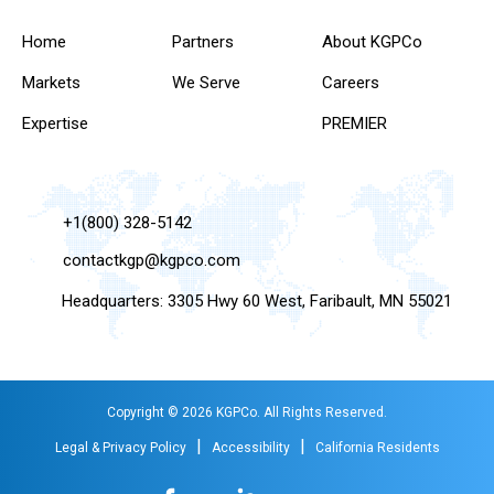
Home
Partners
About KGPCo
Markets
We Serve
Careers
Expertise
PREMIER
+1(800) 328-5142
contactkgp@kgpco.com
Headquarters: 3305 Hwy 60 West, Faribault, MN 55021
Copyright © 2026 KGPCo. All Rights Reserved.
|
|
Legal & Privacy Policy
Accessibility
California Residents