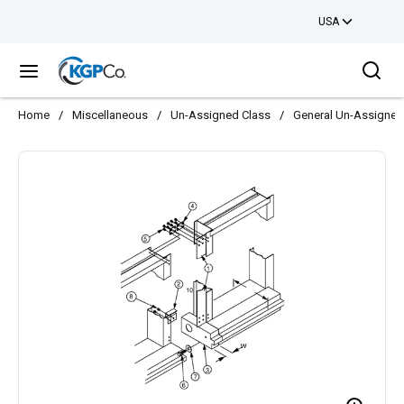
USA
Skip to main content
Sea
menu
Home
/
Miscellaneous
/
Un-Assigned Class
/
General Un-Assigned