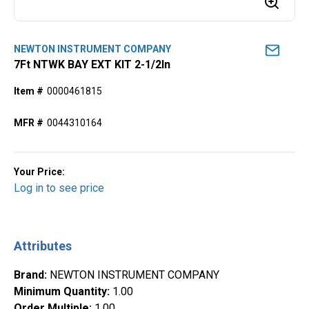
NEWTON INSTRUMENT COMPANY
7Ft NTWK BAY EXT KIT 2-1/2In
Item #
0000461815
MFR #
0044310164
Your Price:
Log in to see price
Attributes
Brand
:
NEWTON INSTRUMENT COMPANY
Minimum Quantity
:
1.00
Order Multiple
:
1.00