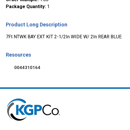
Package Quantity
:
1
Product Long Description
7Ft NTWK BAY EXT KIT 2-1/2In WIDE W/ 2In REAR BLUE
Resources
0044310164