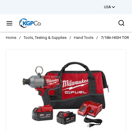
USA
Skip to main content
Sea
menu
Home
/
Tools, Testing & Supplies
/
Hand Tools
/
7/16ln HIGH TOR