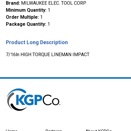
Brand
:
MILWAUKEE ELEC. TOOL CORP.
Minimum Quantity
:
1
Order Multiple
:
1
Package Quantity
:
1
Product Long Description
7/16ln HIGH TORQUE LINEMAN IMPACT