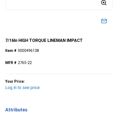
7/16ln HIGH TORQUE LINEMAN IMPACT
Item #
0000496138
MFR #
2765-22
Your Price:
Log in to see price
Attributes