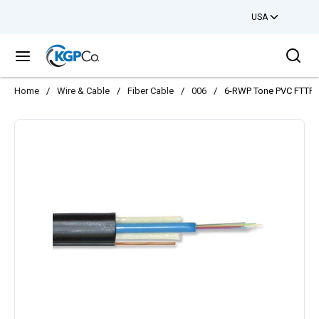
USA
Skip to main content
Sea
menu
Home
/
Wire & Cable
/
Fiber Cable
/
006
/
6-RWP Tone PVC FTTP 