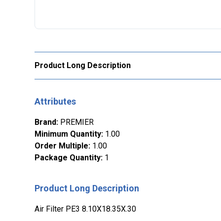
Product Long Description
Attributes
Brand
:
PREMIER
Minimum Quantity
:
1.00
Order Multiple
:
1.00
Package Quantity
:
1
Product Long Description
Air Filter PE3 8.10X18.35X.30