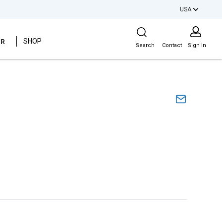
USA
Site Search
ER
SHOP
Search
Contact
Sign In