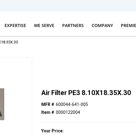
EXPERTISE
WE SERVE
PARTNERS
COMPANY
PREMI
0X18.35X.30
Air Filter PE3 8.10X18.35X.30
MFR #
600044-641-005
Item #
0000122004
Your Price: