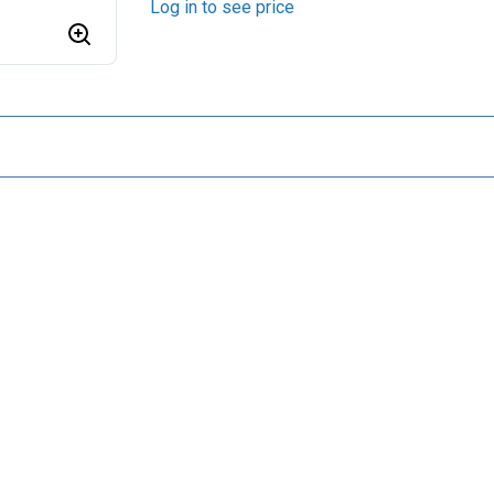
Log in to see price