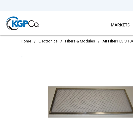
Skip to main content
MARKETS
Home
/
Electronics
/
Filters & Modules
/
Air Filter PE3 8.1