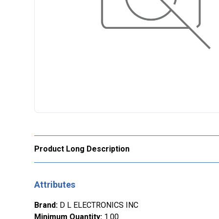
Product Long Description
Attributes
Brand
:
D L ELECTRONICS INC
Minimum Quantity
:
1.00