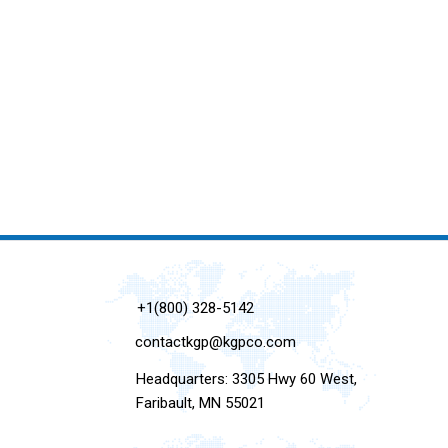
+1(800) 328-5142
contactkgp@kgpco.com
Headquarters: 3305 Hwy 60 West,
Faribault, MN 55021