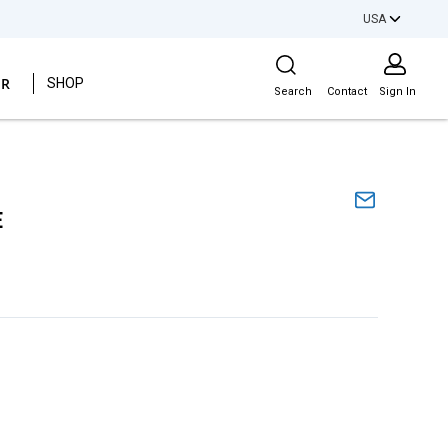
USA
Site Search
ER
SHOP
Search
Contact
Sign In
E