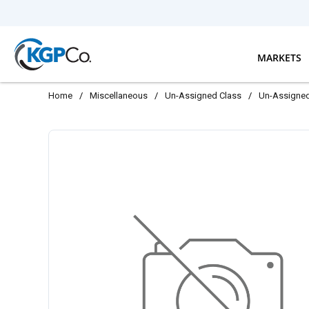
Skip to main content
MARKETS
Home
/
Miscellaneous
/
Un-Assigned Class
/
Un-Assigne