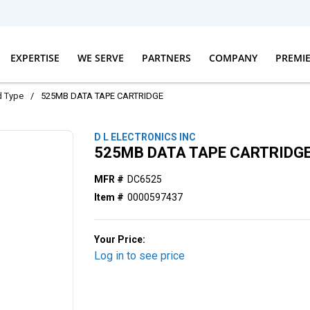
EXPERTISE
WE SERVE
PARTNERS
COMPANY
PREMI
d Type
/
525MB DATA TAPE CARTRIDGE
D L ELECTRONICS INC
525MB DATA TAPE CARTRIDG
MFR #
DC6525
Item #
0000597437
Your Price:
Log in to see price