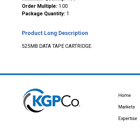
Order Multiple
:
1.00
Package Quantity
:
1
Product Long Description
525MB DATA TAPE CARTRIDGE
Home
Markets
Expertise