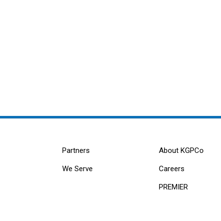
Partners
About KGPCo
We Serve
Careers
PREMIER