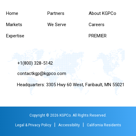
Home
Partners
About KGPCo
Markets
We Serve
Careers
Expertise
PREMIER
+1(800) 328-5142
contactkgp@kgpco.com
Headquarters: 3305 Hwy 60 West, Faribault, MN 55021
Copyright © 2026 KGPCo. All Rights Reserved.
|
|
Legal & Privacy Policy
Accessibility
California Residents