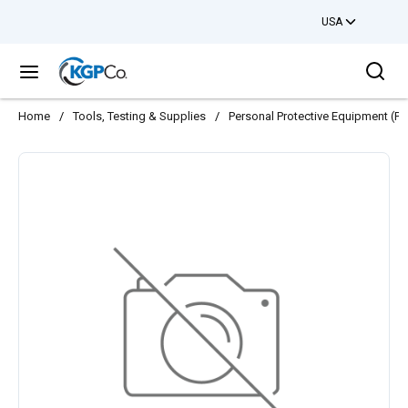
USA
Skip to main content
Sea
menu
Home
/
Tools, Testing & Supplies
/
Personal Protective Equipment (PP