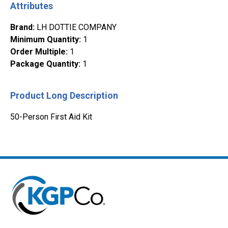
Attributes
Brand
:
LH DOTTIE COMPANY
Minimum Quantity
:
1
Order Multiple
:
1
Package Quantity
:
1
Product Long Description
50-Person First Aid Kit