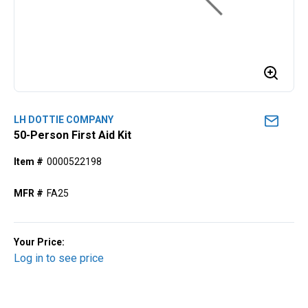
LH DOTTIE COMPANY
50-Person First Aid Kit
Item #
0000522198
MFR #
FA25
Your Price:
Log in to see price