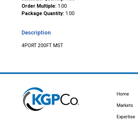
Order Multiple
:
1.00
Package Quantity
:
1.00
Description
4PORT 200FT MST
Home
Markets
Expertise