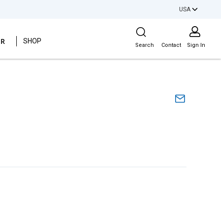
USA
Site Search
ER
SHOP
Search
Contact
Sign In