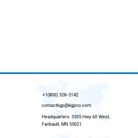
+1(800) 328-5142
contactkgp@kgpco.com
Headquarters: 3305 Hwy 60 West,
Faribault, MN 55021