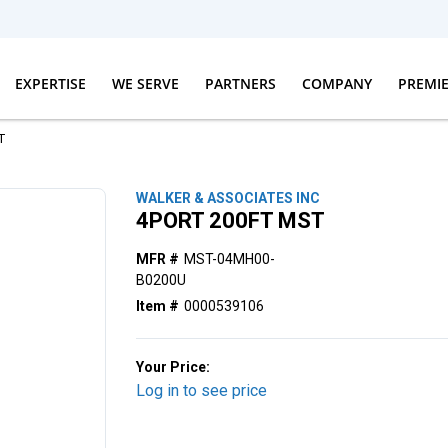
EXPERTISE
WE SERVE
PARTNERS
COMPANY
PREMI
T
WALKER & ASSOCIATES INC
4PORT 200FT MST
MFR #
MST-04MH00-
B0200U
Item #
0000539106
Your Price:
Log in to see price