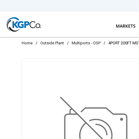
Skip to main content
MARKETS
Home
/
Outside Plant
/
Multiports - OSP
/
4PORT 200FT MS