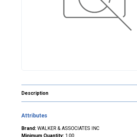
Description
Attributes
Brand
:
WALKER & ASSOCIATES INC
Minimum Quantity
:
1.00