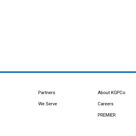
Partners
About KGPCo
We Serve
Careers
PREMIER