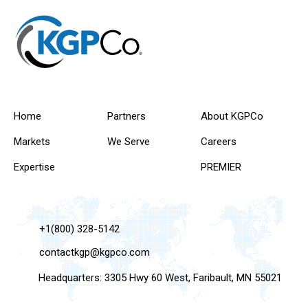
Home
Partners
About KGPCo
Markets
We Serve
Careers
Expertise
PREMIER
+1(800) 328-5142
contactkgp@kgpco.com
Headquarters: 3305 Hwy 60 West, Faribault, MN 55021