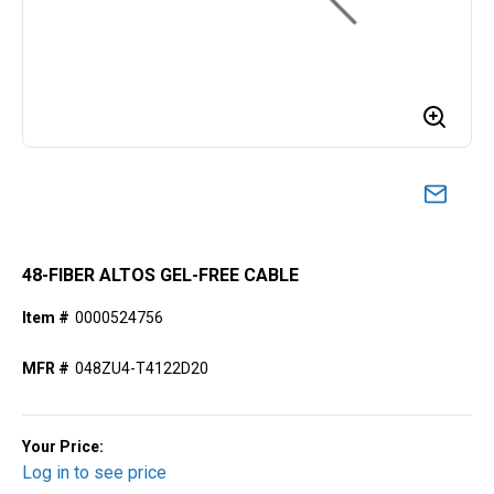
48-FIBER ALTOS GEL-FREE CABLE
Item #
0000524756
MFR #
048ZU4-T4122D20
Your Price:
Log in to see price