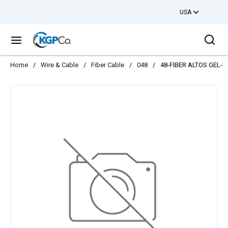
USA
Skip to main content
Sea
menu
Home
/
Wire & Cable
/
Fiber Cable
/
048
/
48-FIBER ALTOS GEL-