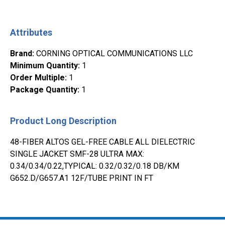
Attributes
Brand
:
CORNING OPTICAL COMMUNICATIONS LLC
Minimum Quantity
:
1
Order Multiple
:
1
Package Quantity
:
1
Product Long Description
48-FIBER ALTOS GEL-FREE CABLE ALL DIELECTRIC
SINGLE JACKET SMF-28 ULTRA MAX:
0.34/0.34/0.22,TYPICAL: 0.32/0.32/0.18 DB/KM
G652.D/G657.A1 12F/TUBE PRINT IN FT