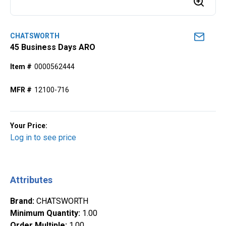
CHATSWORTH
45 Business Days ARO
Item #
0000562444
MFR #
12100-716
Your Price:
Log in to see price
Attributes
Brand
:
CHATSWORTH
Minimum Quantity
:
1.00
Order Multiple
:
1.00