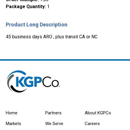
Package Quantity
:
1
Product Long Description
45 business days ARO , plus transit CA or NC
Home
Partners
About KGPCo
Markets
We Serve
Careers