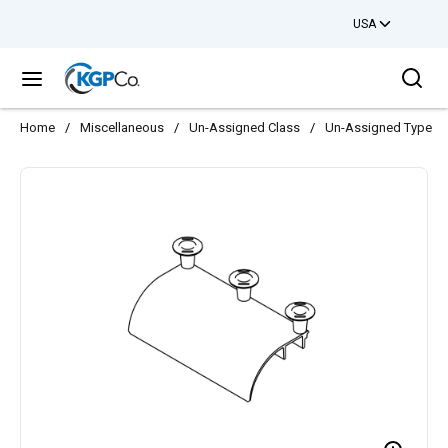
USA
Skip to main content
Sea
menu
Home
/
Miscellaneous
/
Un-Assigned Class
/
Un-Assigned Type
/