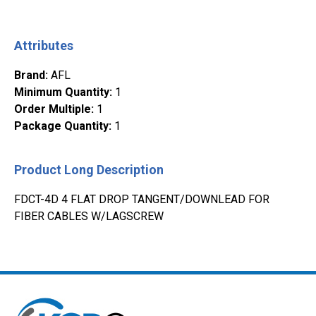
Attributes
Brand
:
AFL
Minimum Quantity
:
1
Order Multiple
:
1
Package Quantity
:
1
Product Long Description
FDCT-4D 4 FLAT DROP TANGENT/DOWNLEAD FOR
FIBER CABLES W/LAGSCREW