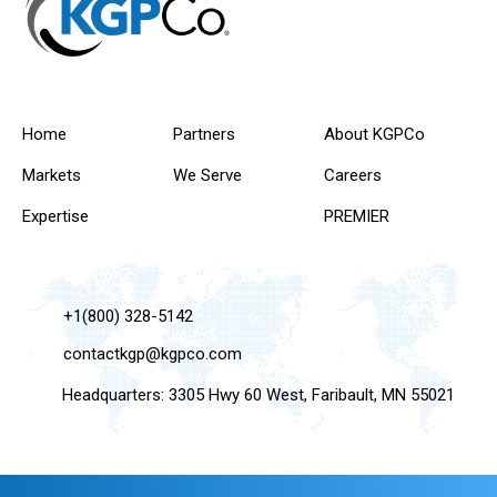
Home
Partners
About KGPCo
Markets
We Serve
Careers
Expertise
PREMIER
+1(800) 328-5142
contactkgp@kgpco.com
Headquarters: 3305 Hwy 60 West, Faribault, MN 55021