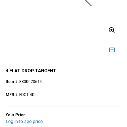
4 FLAT DROP TANGENT
Item #
8800020614
MFR #
FDCT-4D
Your Price:
Log in to see price