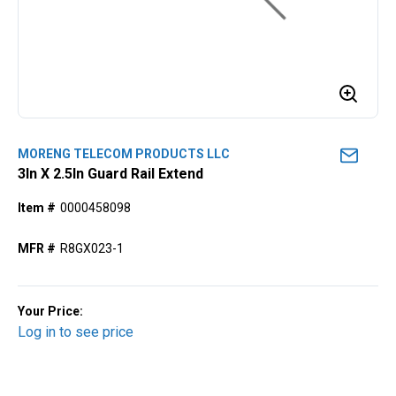
MORENG TELECOM PRODUCTS LLC
3In X 2.5In Guard Rail Extend
Item #
0000458098
MFR #
R8GX023-1
Your Price:
Log in to see price