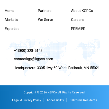
Home
Partners
About KGPCo
Markets
We Serve
Careers
Expertise
PREMIER
+1(800) 328-5142
contactkgp@kgpco.com
Headquarters: 3305 Hwy 60 West, Faribault, MN 55021
Copyright © 2026 KGPCo. All Rights Reserved.
|
|
Legal & Privacy Policy
Accessibility
California Residents