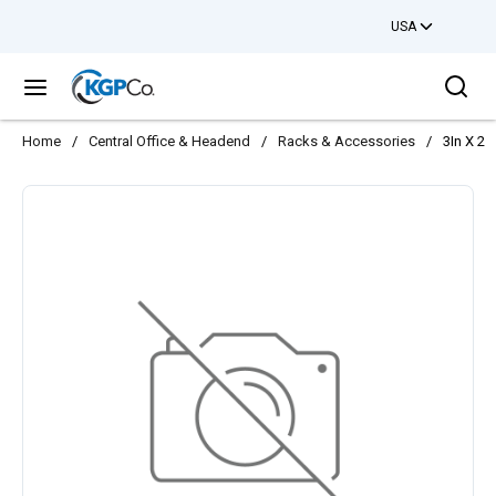
USA
Skip to main content
Sea
menu
Home
/
Central Office & Headend
/
Racks & Accessories
/
3In X 2.