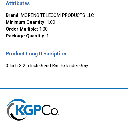
Attributes
Brand
:
MORENG TELECOM PRODUCTS LLC
Minimum Quantity
:
1.00
Order Multiple
:
1.00
Package Quantity
:
1
Product Long Description
3 Inch X 2.5 Inch Guard Rail Extender Gray