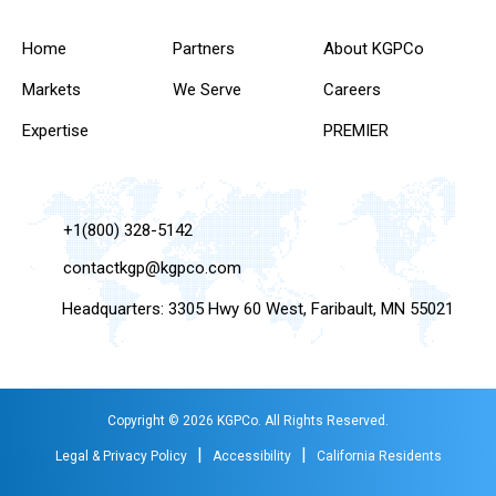
Home
Partners
About KGPCo
Markets
We Serve
Careers
Expertise
PREMIER
+1(800) 328-5142
contactkgp@kgpco.com
Headquarters: 3305 Hwy 60 West, Faribault, MN 55021
Copyright © 2026 KGPCo. All Rights Reserved.
|
|
Legal & Privacy Policy
Accessibility
California Residents