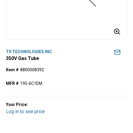
TII TECHNOLOGIES INC
350V Gas Tube
Item #
8800008392
MFR #
195-6C1EM
Your Price:
Log in to see price