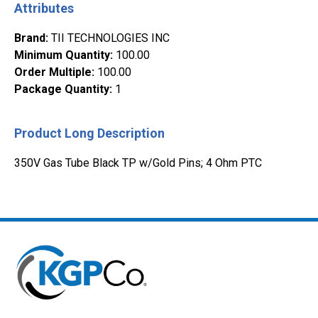
Attributes
Brand
:
TII TECHNOLOGIES INC
Minimum Quantity
:
100.00
Order Multiple
:
100.00
Package Quantity
:
1
Product Long Description
350V Gas Tube Black TP w/Gold Pins; 4 Ohm PTC