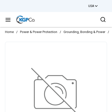
USA
Skip to main content
Sea
menu
Home
/
Power & Power Protection
/
Grounding, Bonding & Power
/