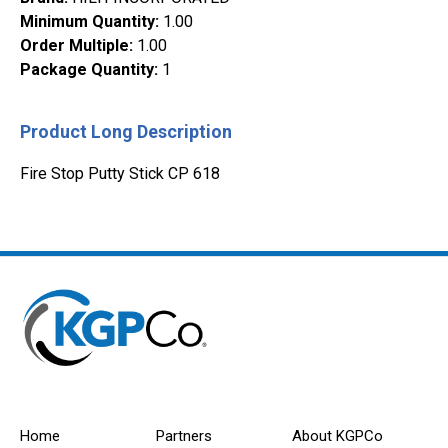
Minimum Quantity
:
1.00
Order Multiple
:
1.00
Package Quantity
:
1
Product Long Description
Fire Stop Putty Stick CP 618
Home
Partners
About KGPCo