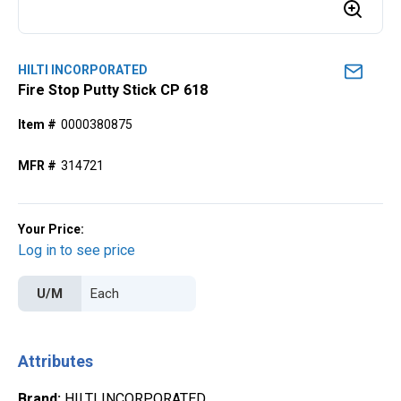
HILTI INCORPORATED
Fire Stop Putty Stick CP 618
Item #
0000380875
MFR #
314721
Your Price:
Log in to see price
U/M
Attributes
Brand
:
HILTI INCORPORATED