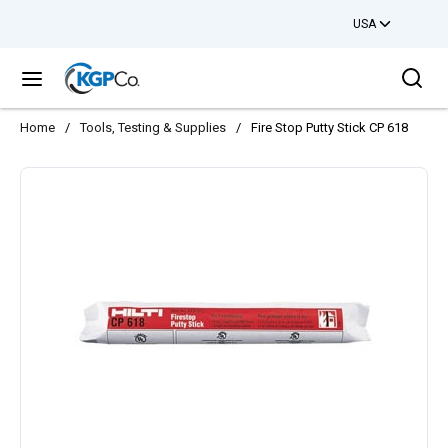
USA
Skip to main content
Sea
menu
Home
/
Tools, Testing & Supplies
/
Fire Stop Putty Stick CP 618