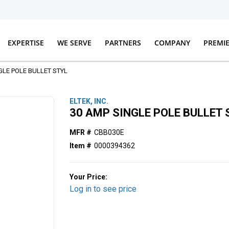
EXPERTISE
WE SERVE
PARTNERS
COMPANY
PREMI
GLE POLE BULLET STYL
ELTEK, INC.
30 AMP SINGLE POLE BULLET 
MFR #
CBB030E
Item #
0000394362
Your Price:
Log in to see price