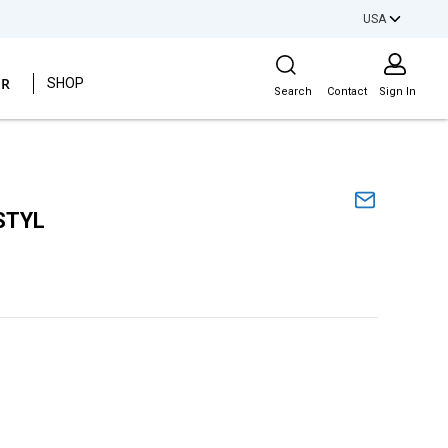
USA
Site Search
ER
SHOP
Search
Contact
Sign In
STYL