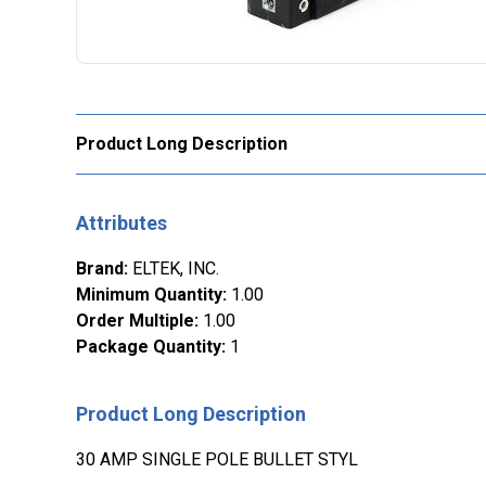
Product Long Description
Attributes
Brand
:
ELTEK, INC.
Minimum Quantity
:
1.00
Order Multiple
:
1.00
Package Quantity
:
1
Product Long Description
30 AMP SINGLE POLE BULLET STYL