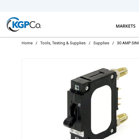
Skip to main content
MARKETS
Home
/
Tools, Testing & Supplies
/
Supplies
/
30 AMP SIN