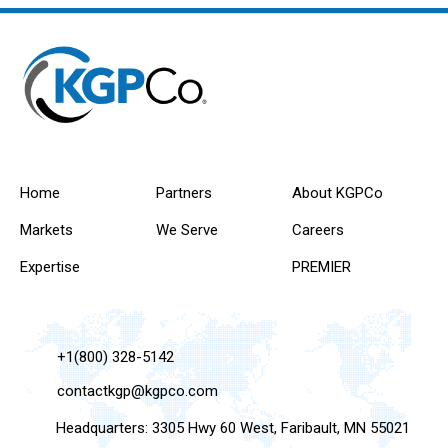
Home
Partners
About KGPCo
Markets
We Serve
Careers
Expertise
PREMIER
+1(800) 328-5142
contactkgp@kgpco.com
Headquarters: 3305 Hwy 60 West, Faribault, MN 55021