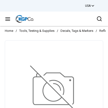
USA
Skip to main content
Sea
menu
Home
/
Tools, Testing & Supplies
/
Decals, Tags & Markers
/
Reflec