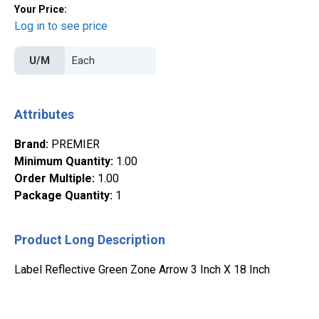
Your Price:
Log in to see price
U/M
Attributes
Brand
:
PREMIER
Minimum Quantity
:
1.00
Order Multiple
:
1.00
Package Quantity
:
1
Product Long Description
Label Reflective Green Zone Arrow 3 Inch X 18 Inch