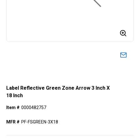
Label Reflective Green Zone Arrow 3 Inch X
18 Inch
Item #
0000482757
MFR #
PF-FSGREEN-3X18