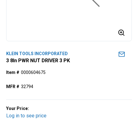
KLEIN TOOLS INCORPORATED
3 8ln PWR NUT DRIVER 3 PK
Item #
0000604675
MFR #
32794
Your Price:
Log in to see price