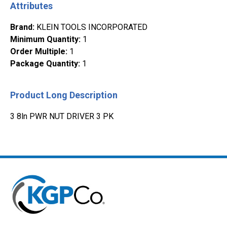
Attributes
Brand
:
KLEIN TOOLS INCORPORATED
Minimum Quantity
:
1
Order Multiple
:
1
Package Quantity
:
1
Product Long Description
3 8ln PWR NUT DRIVER 3 PK