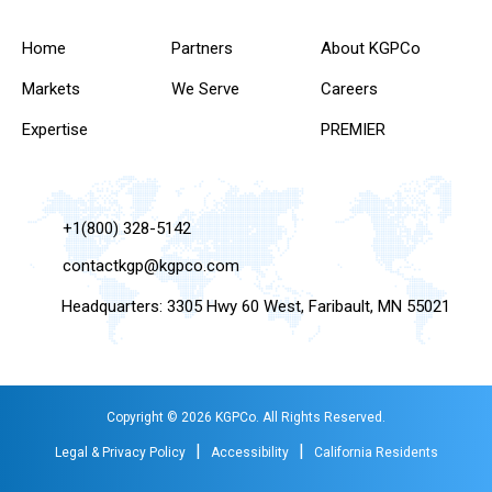
Home
Partners
About KGPCo
Markets
We Serve
Careers
Expertise
PREMIER
+1(800) 328-5142
contactkgp@kgpco.com
Headquarters: 3305 Hwy 60 West, Faribault, MN 55021
Copyright © 2026 KGPCo. All Rights Reserved.
|
|
Legal & Privacy Policy
Accessibility
California Residents