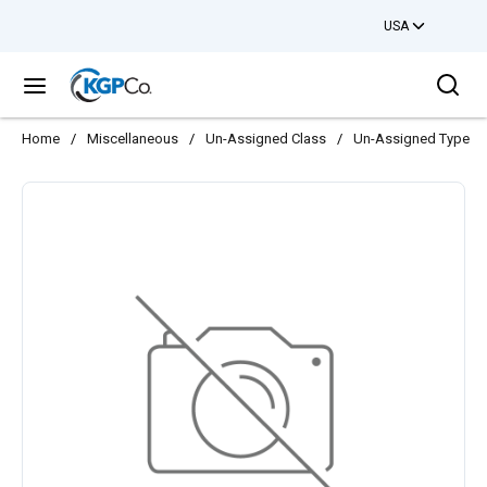
USA
Skip to main content
Sea
menu
Home
/
Miscellaneous
/
Un-Assigned Class
/
Un-Assigned Type
/