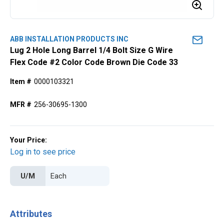
ABB INSTALLATION PRODUCTS INC
Lug 2 Hole Long Barrel 1/4 Bolt Size G Wire
Flex Code #2 Color Code Brown Die Code 33
Item #
0000103321
MFR #
256-30695-1300
Your Price:
Log in to see price
U/M
Attributes