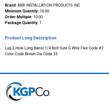
Brand
:
ABB INSTALLATION PRODUCTS INC
Minimum Quantity
:
10.00
Order Multiple
:
10.00
Package Quantity
:
1
Product Long Description
Lug 2 Hole Long Barrel 1/4 Bolt Size G Wire Flex Code #2
Color Code Brown Die Code 33