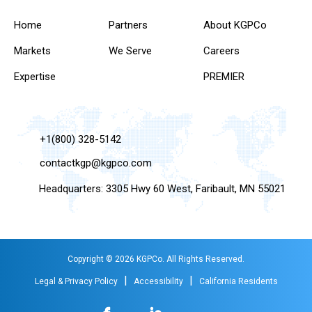
Home
Partners
About KGPCo
Markets
We Serve
Careers
Expertise
PREMIER
+1(800) 328-5142
contactkgp@kgpco.com
Headquarters: 3305 Hwy 60 West, Faribault, MN 55021
Copyright © 2026 KGPCo. All Rights Reserved.
|
|
Legal & Privacy Policy
Accessibility
California Residents