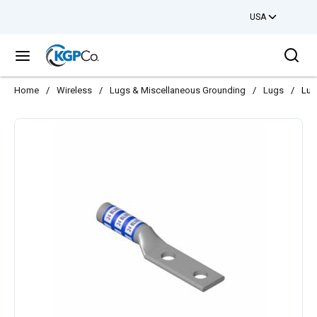
USA
Skip to main content
Sea
menu
Home
/
Wireless
/
Lugs & Miscellaneous Grounding
/
Lugs
/
Lug