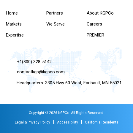
Home
Partners
About KGPCo
Markets
We Serve
Careers
Expertise
PREMIER
+1(800) 328-5142
contactkgp@kgpco.com
Headquarters: 3305 Hwy 60 West, Faribault, MN 55021
Copyright © 2026 KGPCo. All Rights Reserved.
|
|
Legal & Privacy Policy
Accessibility
California Residents