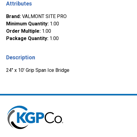
Attributes
Brand
:
VALMONT SITE PRO
Minimum Quantity
:
1.00
Order Multiple
:
1.00
Package Quantity
:
1.00
Description
24" x 10' Grip Span Ice Bridge