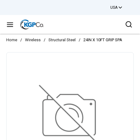
USA
Skip to main content
Sea
menu
Home
/
Wireless
/
Structural Steel
/
24IN X 10FT GRIP SPA