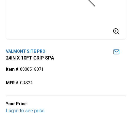
VALMONT SITE PRO
24IN X 10FT GRIP SPA
Item #
0000518071
MFR #
GRS24
Your Price:
Log in to see price