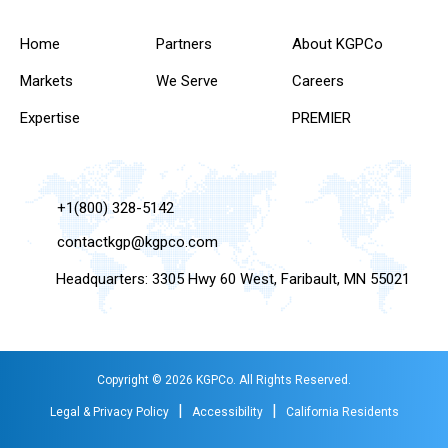
Home
Partners
About KGPCo
Markets
We Serve
Careers
Expertise
PREMIER
+1(800) 328-5142
contactkgp@kgpco.com
Headquarters: 3305 Hwy 60 West, Faribault, MN 55021
Copyright © 2026 KGPCo. All Rights Reserved.
|
|
Legal & Privacy Policy
Accessibility
California Residents