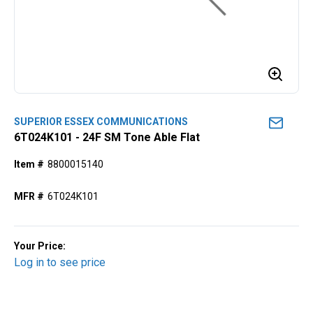
SUPERIOR ESSEX COMMUNICATIONS
6T024K101 - 24F SM Tone Able Flat
Item #
8800015140
MFR #
6T024K101
Your Price:
Log in to see price