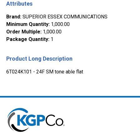
Attributes
Brand
:
SUPERIOR ESSEX COMMUNICATIONS
Minimum Quantity
:
1,000.00
Order Multiple
:
1,000.00
Package Quantity
:
1
Product Long Description
6T024K101 - 24F SM tone able flat