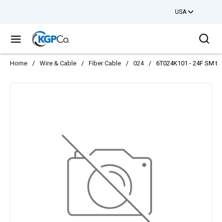
USA
Skip to main content
Sea
menu
Home
/
Wire & Cable
/
Fiber Cable
/
024
/
6T024K101 - 24F SM ton