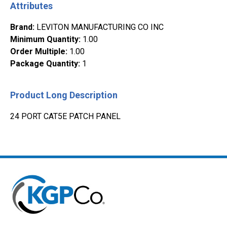
Attributes
Brand
:
LEVITON MANUFACTURING CO INC
Minimum Quantity
:
1.00
Order Multiple
:
1.00
Package Quantity
:
1
Product Long Description
24 PORT CAT5E PATCH PANEL