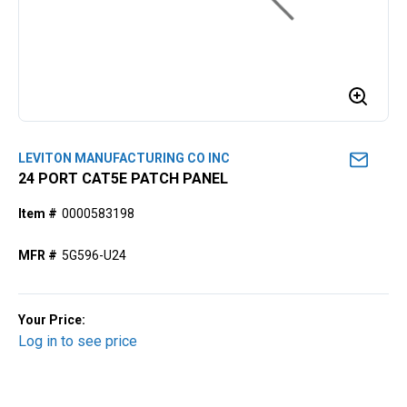
LEVITON MANUFACTURING CO INC
24 PORT CAT5E PATCH PANEL
Item #
0000583198
MFR #
5G596-U24
Your Price:
Log in to see price