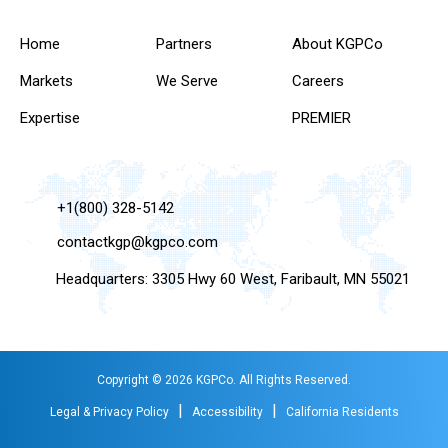
Home
Partners
About KGPCo
Markets
We Serve
Careers
Expertise
PREMIER
+1(800) 328-5142
contactkgp@kgpco.com
Headquarters: 3305 Hwy 60 West, Faribault, MN 55021
Copyright © 2026 KGPCo. All Rights Reserved.
|
|
Legal & Privacy Policy
Accessibility
California Residents