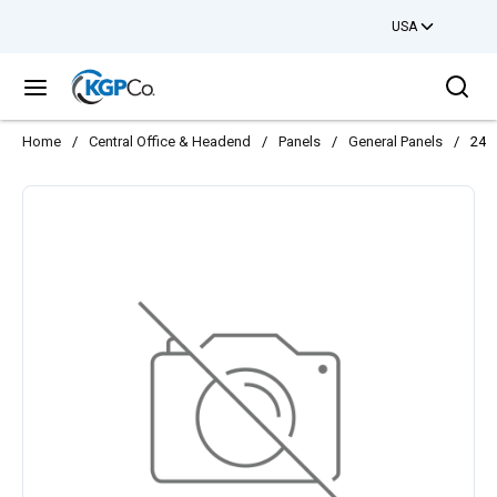
USA
Skip to main content
Sea
menu
Home
/
Central Office & Headend
/
Panels
/
General Panels
/
24 