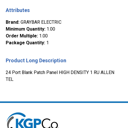
Attributes
Brand
:
GRAYBAR ELECTRIC
Minimum Quantity
:
1.00
Order Multiple
:
1.00
Package Quantity
:
1
Product Long Description
24 Port Blank Patch Panel HIGH DENSITY 1 RU ALLEN
TEL