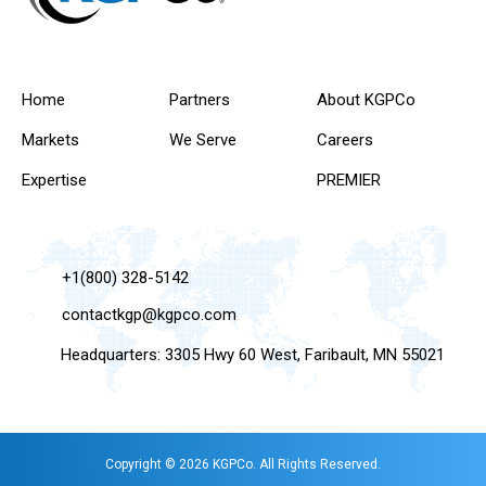
Home
Partners
About KGPCo
Markets
We Serve
Careers
Expertise
PREMIER
+1(800) 328-5142
contactkgp@kgpco.com
Headquarters: 3305 Hwy 60 West, Faribault, MN 55021
Copyright © 2026 KGPCo. All Rights Reserved.