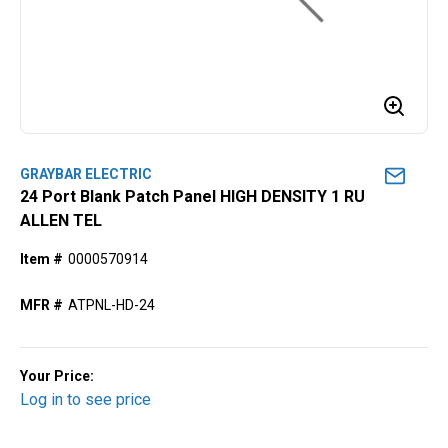
GRAYBAR ELECTRIC
24 Port Blank Patch Panel HIGH DENSITY 1 RU
ALLEN TEL
Item #
0000570914
MFR #
ATPNL-HD-24
Your Price:
Log in to see price