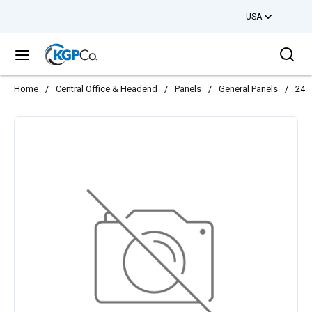
USA
Skip to main content
Sea
menu
Home
/
Central Office & Headend
/
Panels
/
General Panels
/
24 