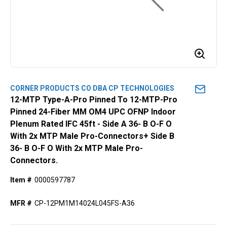
CORNER PRODUCTS CO DBA CP TECHNOLOGIES
12-MTP Type-A-Pro Pinned To 12-MTP-Pro
Pinned 24-Fiber MM OM4 UPC OFNP Indoor
Plenum Rated IFC 45ft - Side A 36- B O-F O
With 2x MTP Male Pro-Connectors+ Side B
36- B O-F O With 2x MTP Male Pro-
Connectors.
Item #
0000597787
MFR #
CP-12PM1M14024L045FS-A36