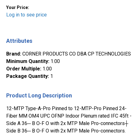
Your Price:
Log in to see price
Attributes
Brand
:
CORNER PRODUCTS CO DBA CP TECHNOLOGIES
Minimum Quantity
:
1.00
Order Multiple
:
1.00
Package Quantity
:
1
Product Long Description
12-MTP Type-A-Pro Pinned to 12-MTP-Pro Pinned 24-
Fiber MM OM4 UPC OFNP Indoor Plenum rated IFC 45ft -
Side A 36─ B O-F O with 2x MTP Male Pro-connectors┼
Side B 36─ B O-F O with 2x MTP Male Pro-connectors.