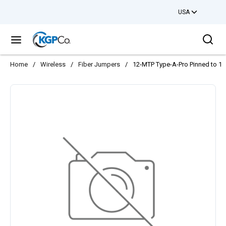
USA
Skip to main content
Sea
menu
Home
/
Wireless
/
Fiber Jumpers
/
12-MTP Type-A-Pro Pinned to 12