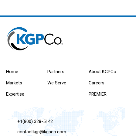
Home
Partners
About KGPCo
Markets
We Serve
Careers
Expertise
PREMIER
+1(800) 328-5142
contactkgp@kgpco.com