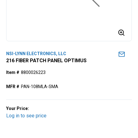
NSI-LYNN ELECTRONICS, LLC
216 FIBER PATCH PANEL OPTIMUS
Item #
8800026223
MFR #
PAN-108MLA-SMA
Your Price:
Log in to see price