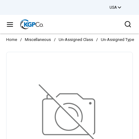
USA
Skip to main content
Sea
menu
Home
/
Miscellaneous
/
Un-Assigned Class
/
Un-Assigned Type
/