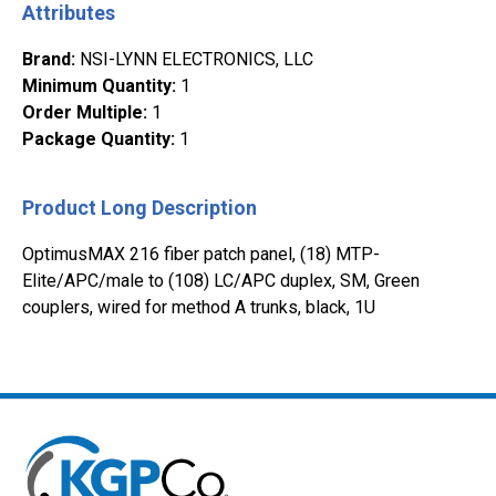
Attributes
Brand
:
NSI-LYNN ELECTRONICS, LLC
Minimum Quantity
:
1
Order Multiple
:
1
Package Quantity
:
1
Product Long Description
OptimusMAX 216 fiber patch panel, (18) MTP-
Elite/APC/male to (108) LC/APC duplex, SM, Green
couplers, wired for method A trunks, black, 1U