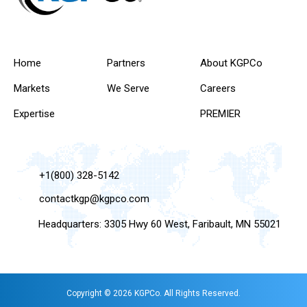
Home
Partners
About KGPCo
Markets
We Serve
Careers
Expertise
PREMIER
+1(800) 328-5142
contactkgp@kgpco.com
Headquarters: 3305 Hwy 60 West, Faribault, MN 55021
Copyright © 2026 KGPCo. All Rights Reserved.