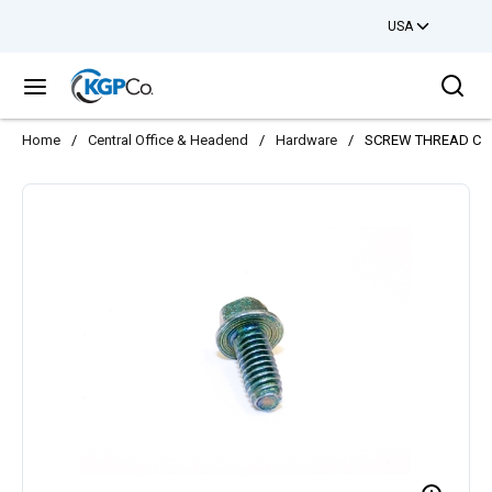
USA
Skip to main content
Sea
menu
Home
/
Central Office & Headend
/
Hardware
/
SCREW THREAD CUT