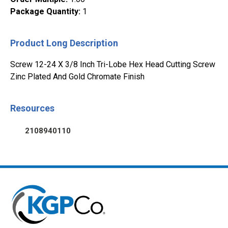
Package Quantity
:
1
Product Long Description
Screw 12-24 X 3/8 Inch Tri-Lobe Hex Head Cutting Screw
Zinc Plated And Gold Chromate Finish
Resources
2108940110