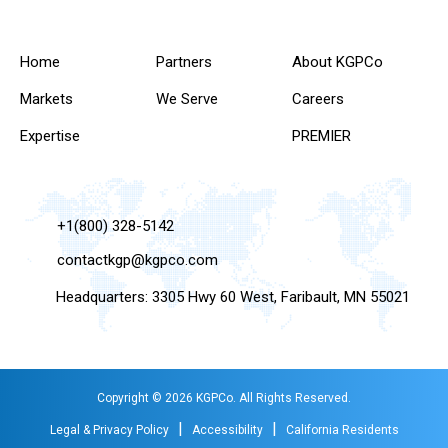
Home
Partners
About KGPCo
Markets
We Serve
Careers
Expertise
PREMIER
+1(800) 328-5142
contactkgp@kgpco.com
Headquarters: 3305 Hwy 60 West, Faribault, MN 55021
Copyright © 2026 KGPCo. All Rights Reserved.
|
|
Legal & Privacy Policy
Accessibility
California Residents