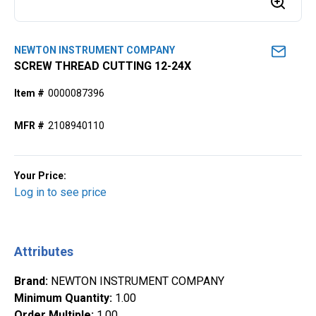
NEWTON INSTRUMENT COMPANY
SCREW THREAD CUTTING 12-24X
Item #
0000087396
MFR #
2108940110
Your Price:
Log in to see price
Attributes
Brand
:
NEWTON INSTRUMENT COMPANY
Minimum Quantity
:
1.00
Order Multiple
:
1.00