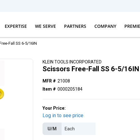
EXPERTISE
WE SERVE
PARTNERS
COMPANY
PREMI
Free-Fall SS 6-5/16IN
KLEIN TOOLS INCORPORATED
Scissors Free-Fall SS 6-5/16IN
MFR #
21008
Item #
0000205184
Your Price:
Log in to see price
U/M