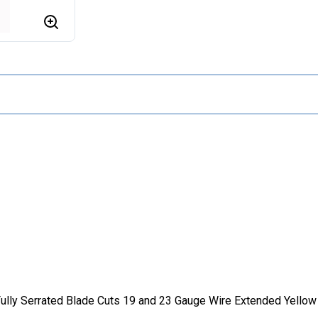
 Fully Serrated Blade Cuts 19 and 23 Gauge Wire Extended Yell