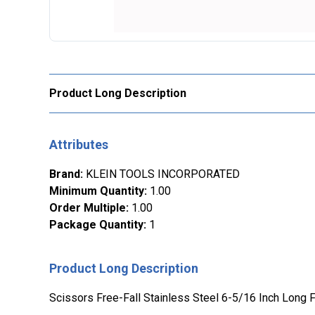
Product Long Description
Attributes
Brand
:
KLEIN TOOLS INCORPORATED
Minimum Quantity
:
1.00
Order Multiple
:
1.00
Package Quantity
:
1
Product Long Description
Scissors Free-Fall Stainless Steel 6-5/16 Inch Long