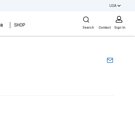
USA
Site Search
ER
SHOP
Search
Contact
Sign In