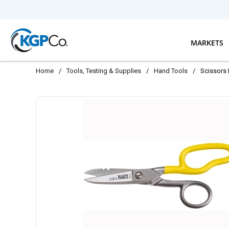
Skip to main content
MARKETS
Home
/
Tools, Testing & Supplies
/
Hand Tools
/
Scissors 