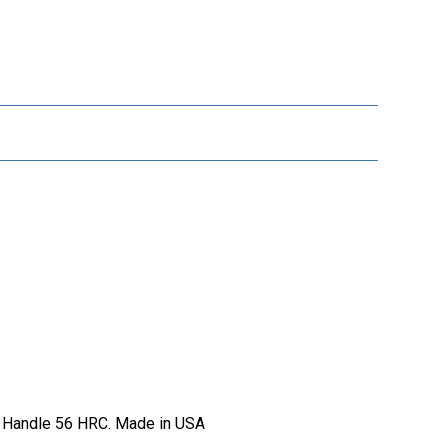
ow Handle 56 HRC. Made in USA