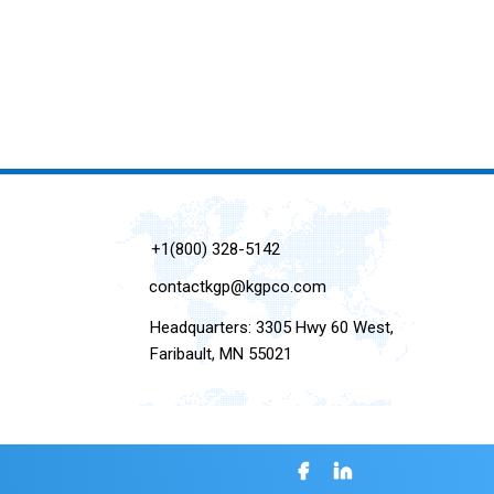
+1(800) 328-5142
contactkgp@kgpco.com
Headquarters: 3305 Hwy 60 West,
Faribault, MN 55021