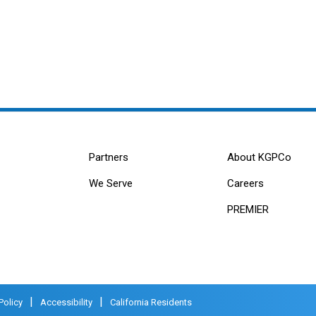
Partners
About KGPCo
We Serve
Careers
PREMIER
|
|
Policy
Accessibility
California Residents