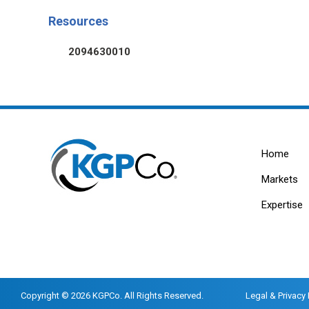
Resources
2094630010
Home
Markets
Expertise
Copyright © 2026 KGPCo. All Rights Reserved.
Legal & Privacy 