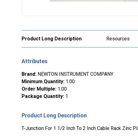
Product Long Description
Resources
Attributes
Brand
:
NEWTON INSTRUMENT COMPANY
Minimum Quantity
:
1.00
Order Multiple
:
1.00
Package Quantity
:
1
Product Long Description
T-Junction For 1 1/2 Inch To 2 Inch Cable Rack Zinc P