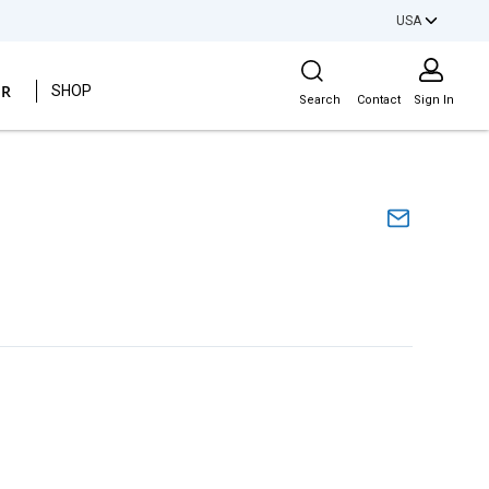
USA
Site Search
ER
SHOP
Search
Contact
Sign In