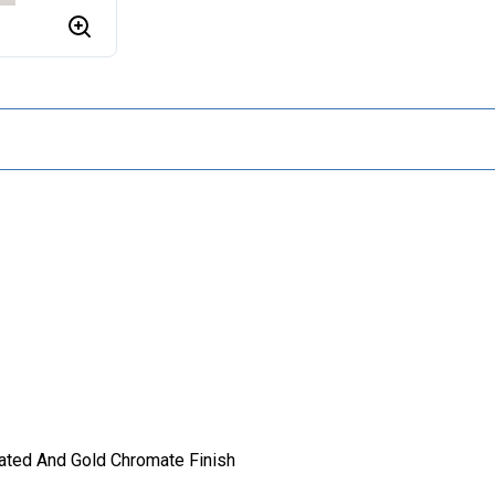
lated And Gold Chromate Finish