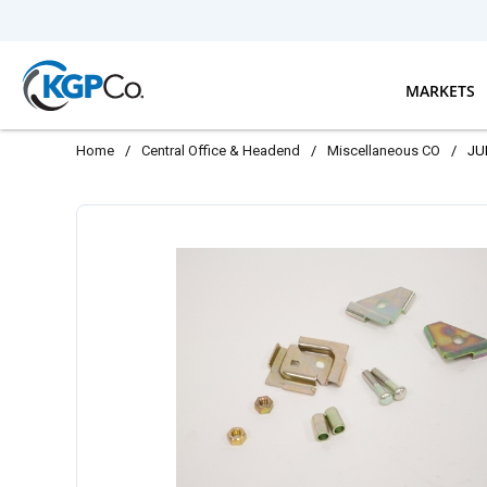
Skip to main content
MARKETS
Home
/
Central Office & Headend
/
Miscellaneous CO
/
JU