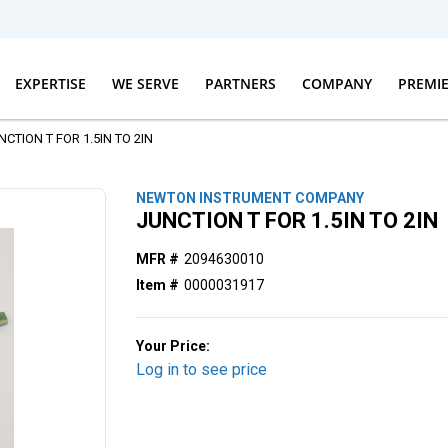
EXPERTISE
WE SERVE
PARTNERS
COMPANY
PREMI
NCTION T FOR 1.5IN TO 2IN
NEWTON INSTRUMENT COMPANY
JUNCTION T FOR 1.5IN TO 2IN
MFR #
2094630010
Item #
0000031917
Your Price:
Log in to see price