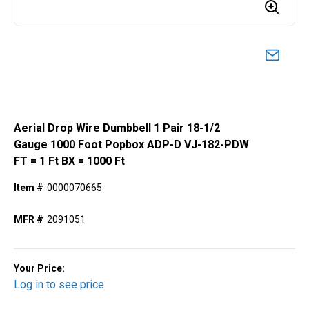
Aerial Drop Wire Dumbbell 1 Pair 18-1/2
Gauge 1000 Foot Popbox ADP-D VJ-182-PDW
FT = 1 Ft BX = 1000 Ft
Item #
0000070665
MFR #
2091051
Your Price:
Log in to see price