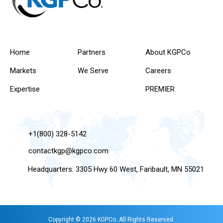
Home
Partners
About KGPCo
Markets
We Serve
Careers
Expertise
PREMIER
+1(800) 328-5142
contactkgp@kgpco.com
Headquarters: 3305 Hwy 60 West, Faribault, MN 55021
Copyright © 2026 KGPCo. All Rights Reserved.