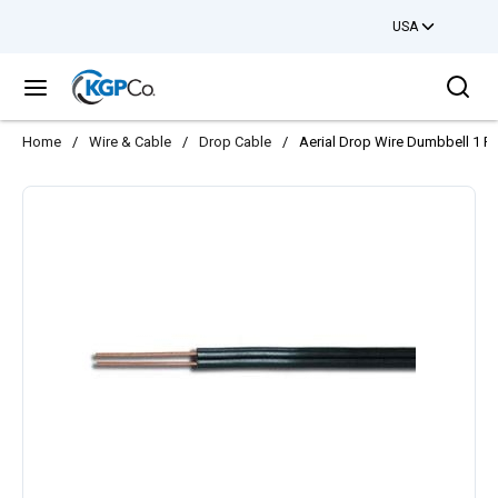
USA
Skip to main content
Sea
menu
Home
/
Wire & Cable
/
Drop Cable
/
Aerial Drop Wire Dumbbell 1 P