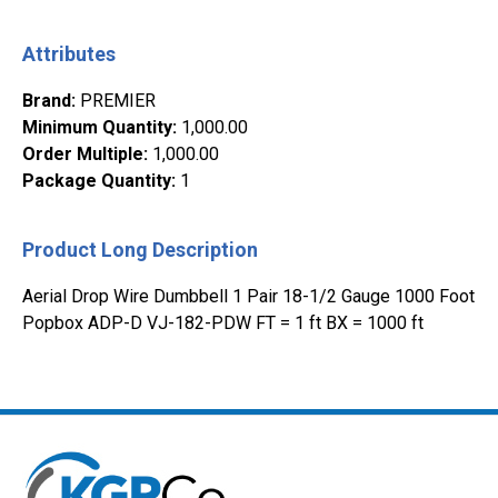
Attributes
Brand
:
PREMIER
Minimum Quantity
:
1,000.00
Order Multiple
:
1,000.00
Package Quantity
:
1
Product Long Description
Aerial Drop Wire Dumbbell 1 Pair 18-1/2 Gauge 1000 Foot
Popbox ADP-D VJ-182-PDW FT = 1 ft BX = 1000 ft