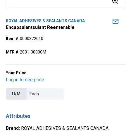
ROYAL ADHESIVES & SEALANTS CANADA
Encapsulantsulant Reenterable
Item #
0000372010
MFR #
2031-3000GM
Your Price:
Log in to see price
U/M
Attributes
Brand
:
ROYAL ADHESIVES & SEALANTS CANADA