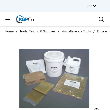
USA
Skip to main content
Sea
menu
Home
/
Tools, Testing & Supplies
/
Miscellaneous Tools
/
Encapsul