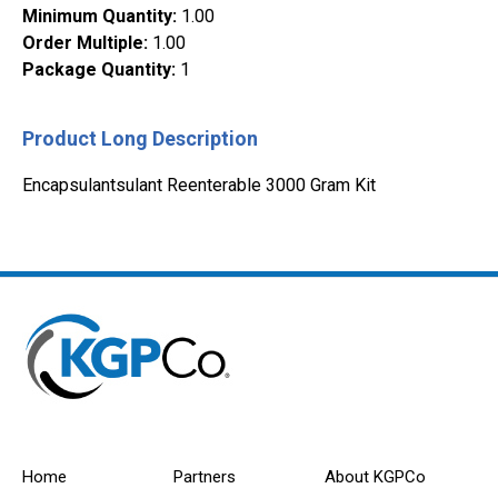
Minimum Quantity
:
1.00
Order Multiple
:
1.00
Package Quantity
:
1
Product Long Description
Encapsulantsulant Reenterable 3000 Gram Kit
Home
Partners
About KGPCo