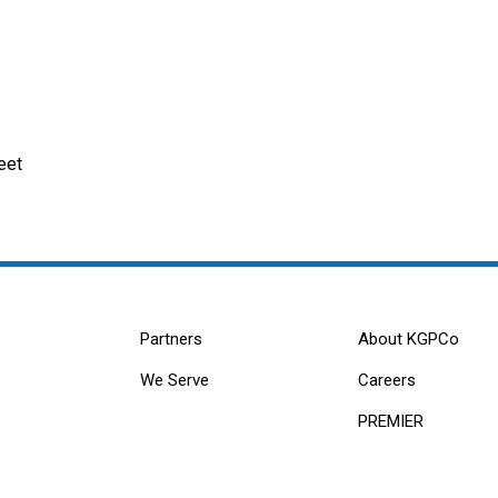
eet
Partners
About KGPCo
We Serve
Careers
PREMIER