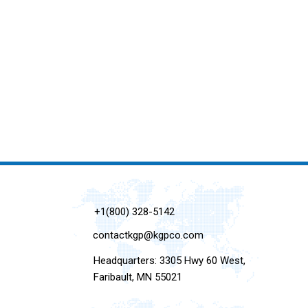
+1(800) 328-5142
contactkgp@kgpco.com
Headquarters: 3305 Hwy 60 West,
Faribault, MN 55021