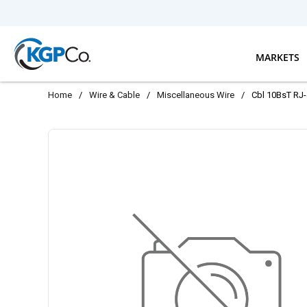
Skip to main content
MARKETS
Home
/
Wire & Cable
/
Miscellaneous Wire
/
Cbl 10BsT RJ-