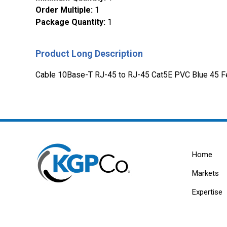
Order Multiple
:
1
Package Quantity
:
1
Product Long Description
Cable 10Base-T RJ-45 to RJ-45 Cat5E PVC Blue 45 F
Home
Markets
Expertise