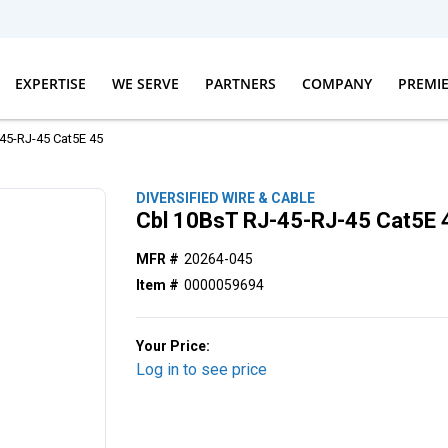
EXPERTISE
WE SERVE
PARTNERS
COMPANY
PREMI
45-RJ-45 Cat5E 45
DIVERSIFIED WIRE & CABLE
Cbl 10BsT RJ-45-RJ-45 Cat5E 
MFR #
20264-045
Item #
0000059694
Your Price:
Log in to see price