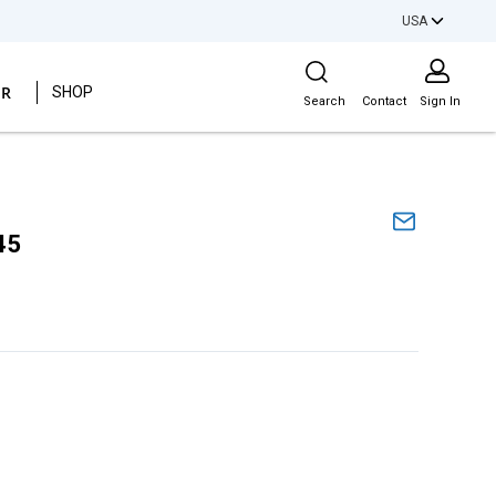
USA
Site Search
ER
SHOP
Search
Contact
Sign In
45