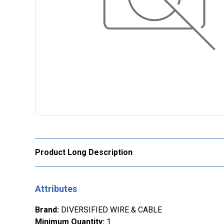
Product Long Description
Attributes
Brand
:
DIVERSIFIED WIRE & CABLE
Minimum Quantity
:
1