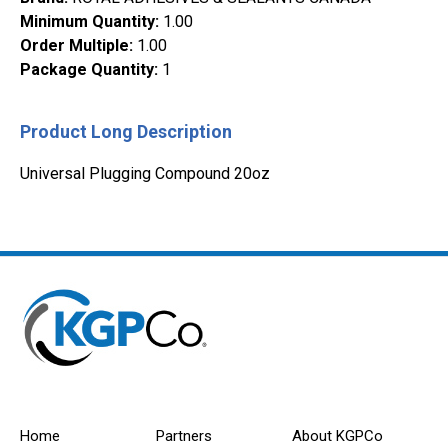
Minimum Quantity
:
1.00
Order Multiple
:
1.00
Package Quantity
:
1
Product Long Description
Universal Plugging Compound 20oz
Home
Partners
About KGPCo