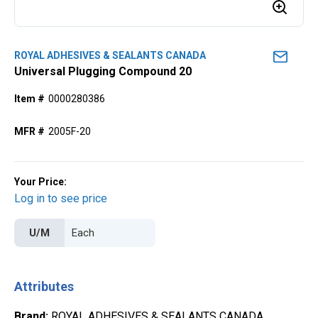
ROYAL ADHESIVES & SEALANTS CANADA
Universal Plugging Compound 20
Item #
0000280386
MFR #
2005F-20
Your Price:
Log in to see price
U/M
Attributes
Brand
:
ROYAL ADHESIVES & SEALANTS CANADA