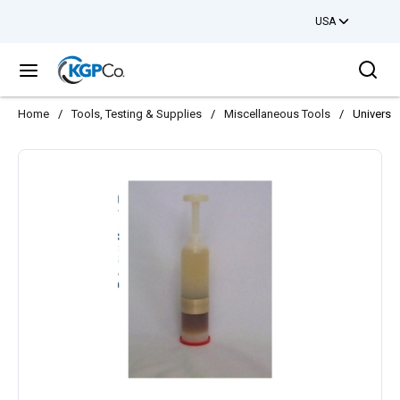
USA
Skip to main content
Sea
menu
Home
/
Tools, Testing & Supplies
/
Miscellaneous Tools
/
Universa