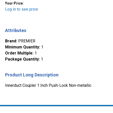
Your Price:
Log in to see price
Attributes
Brand
:
PREMIER
Minimum Quantity
:
1
Order Multiple
:
1
Package Quantity
:
1
Product Long Description
Innerduct Coupler 1 Inch Push-Lock Non-metallic