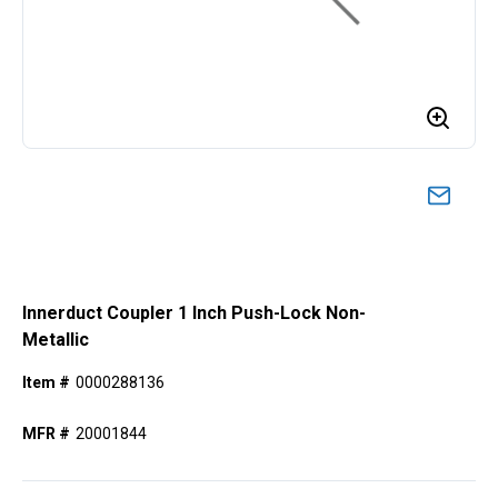
Innerduct Coupler 1 Inch Push-Lock Non-
Metallic
Item #
0000288136
MFR #
20001844