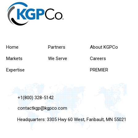
Home
Partners
About KGPCo
Markets
We Serve
Careers
Expertise
PREMIER
+1(800) 328-5142
contactkgp@kgpco.com
Headquarters: 3305 Hwy 60 West, Faribault, MN 55021