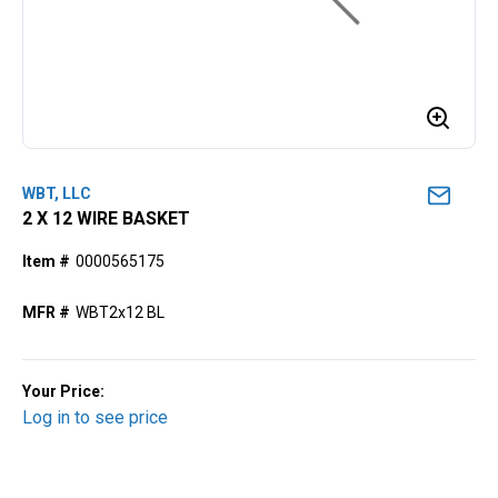
WBT, LLC
2 X 12 WIRE BASKET
Item #
0000565175
MFR #
WBT2x12 BL
Your Price:
Log in to see price