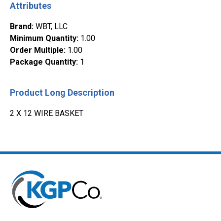
Attributes
Brand
:
WBT, LLC
Minimum Quantity
:
1.00
Order Multiple
:
1.00
Package Quantity
:
1
Product Long Description
2 X 12 WIRE BASKET