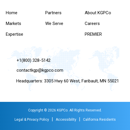
Home
Partners
About KGPCo
Markets
We Serve
Careers
Expertise
PREMIER
+1(800) 328-5142
contactkgp@kgpco.com
Headquarters: 3305 Hwy 60 West, Faribault, MN 55021
Copyright © 2026 KGPCo. All Rights Reserved.
|
|
Legal & Privacy Policy
Accessibility
California Residents