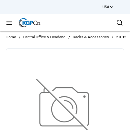
USA
Skip to main content
Sea
menu
Home
/
Central Office & Headend
/
Racks & Accessories
/
2 X 12 