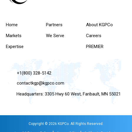
Home
Partners
About KGPCo
Markets
We Serve
Careers
Expertise
PREMIER
+1(800) 328-5142
contactkgp@kgpco.com
Headquarters: 3305 Hwy 60 West, Faribault, MN 55021
Copyright © 2026 KGPCo. All Rights Reserved.