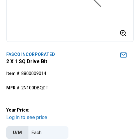
FASCO INCORPORATED
2 X 1 SQ Drive Bit
Item #
8800009014
MFR #
2N100DBQDT
Your Price:
Log in to see price
U/M