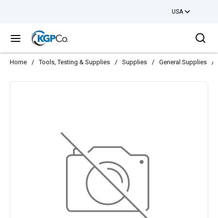
USA
Skip to main content
Sea
menu
Home
/
Tools, Testing & Supplies
/
Supplies
/
General Supplies
/