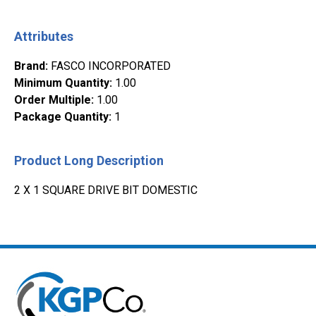
Attributes
Brand
:
FASCO INCORPORATED
Minimum Quantity
:
1.00
Order Multiple
:
1.00
Package Quantity
:
1
Product Long Description
2 X 1 SQUARE DRIVE BIT DOMESTIC