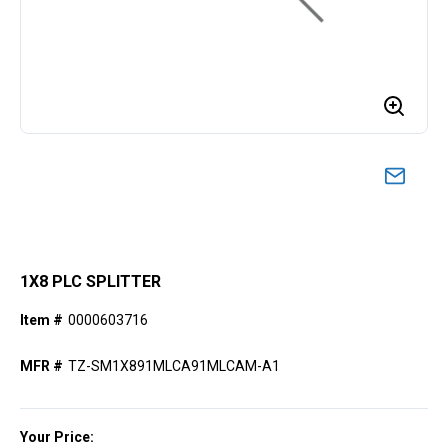
1X8 PLC SPLITTER
Item #
0000603716
MFR #
TZ-SM1X891MLCA91MLCAM-A1
Your Price: