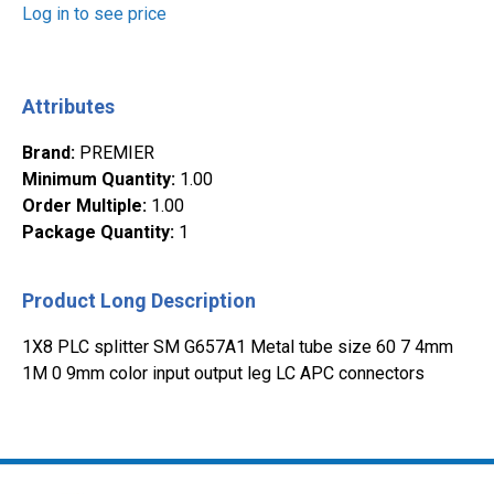
Log in to see price
Attributes
Brand
:
PREMIER
Minimum Quantity
:
1.00
Order Multiple
:
1.00
Package Quantity
:
1
Product Long Description
1X8 PLC splitter SM G657A1 Metal tube size 60 7 4mm
1M 0 9mm color input output leg LC APC connectors