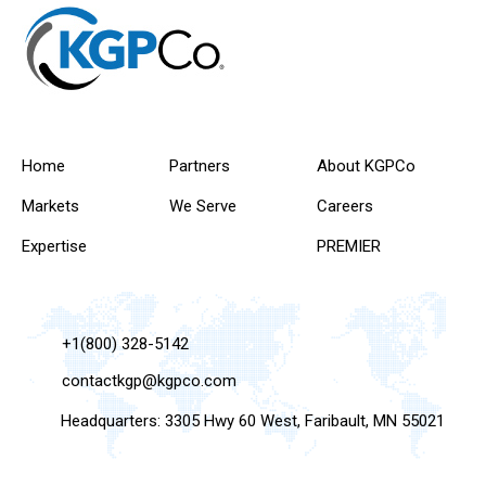
Home
Partners
About KGPCo
Markets
We Serve
Careers
Expertise
PREMIER
+1(800) 328-5142
contactkgp@kgpco.com
Headquarters: 3305 Hwy 60 West, Faribault, MN 55021