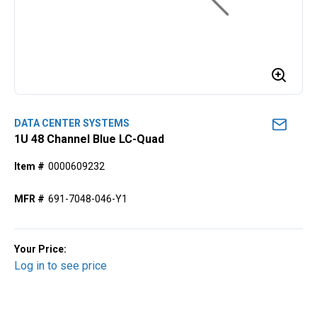
DATA CENTER SYSTEMS
1U 48 Channel Blue LC-Quad
Item #
0000609232
MFR #
691-7048-046-Y1
Your Price:
Log in to see price