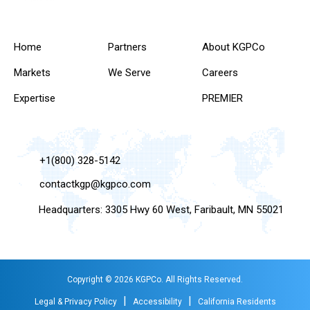
Home
Partners
About KGPCo
Markets
We Serve
Careers
Expertise
PREMIER
+1(800) 328-5142
contactkgp@kgpco.com
Headquarters: 3305 Hwy 60 West, Faribault, MN 55021
Copyright © 2026 KGPCo. All Rights Reserved.
|
|
Legal & Privacy Policy
Accessibility
California Residents