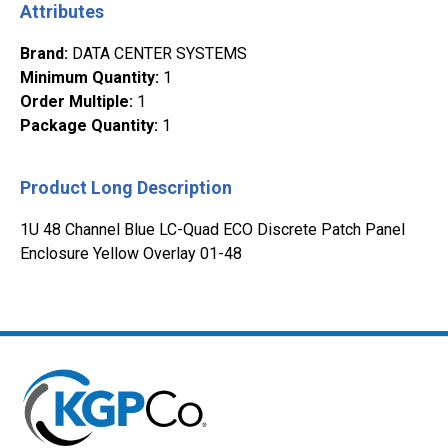
Attributes
Brand
:
DATA CENTER SYSTEMS
Minimum Quantity
:
1
Order Multiple
:
1
Package Quantity
:
1
Product Long Description
1U 48 Channel Blue LC-Quad ECO Discrete Patch Panel
Enclosure Yellow Overlay 01-48