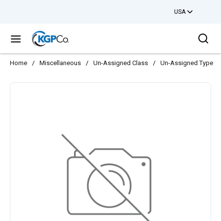
USA
Skip to main content
Sea
menu
Home
/
Miscellaneous
/
Un-Assigned Class
/
Un-Assigned Type
/