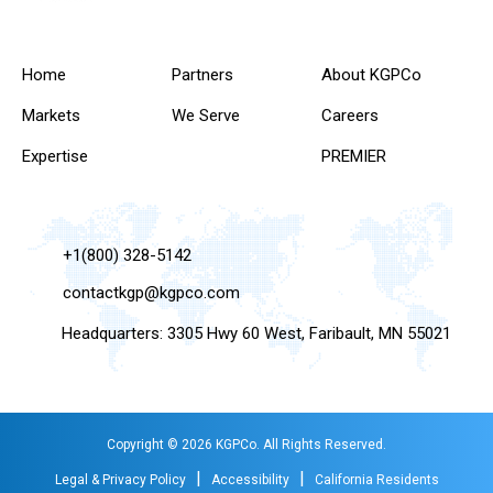
Home
Partners
About KGPCo
Markets
We Serve
Careers
Expertise
PREMIER
+1(800) 328-5142
contactkgp@kgpco.com
Headquarters: 3305 Hwy 60 West, Faribault, MN 55021
Copyright © 2026 KGPCo. All Rights Reserved.
|
|
Legal & Privacy Policy
Accessibility
California Residents