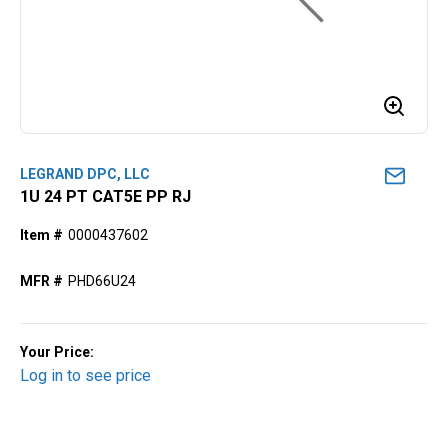
LEGRAND DPC, LLC
1U 24 PT CAT5E PP RJ
Item #
0000437602
MFR #
PHD66U24
Your Price:
Log in to see price