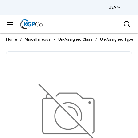
USA
Skip to main content
Sea
menu
Home
/
Miscellaneous
/
Un-Assigned Class
/
Un-Assigned Type
/