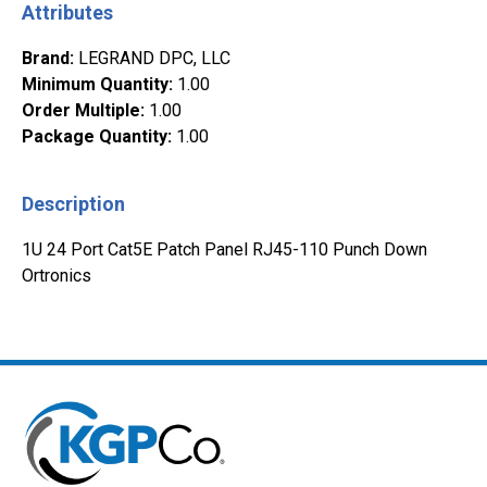
Attributes
Brand
:
LEGRAND DPC, LLC
Minimum Quantity
:
1.00
Order Multiple
:
1.00
Package Quantity
:
1.00
Description
1U 24 Port Cat5E Patch Panel RJ45-110 Punch Down
Ortronics