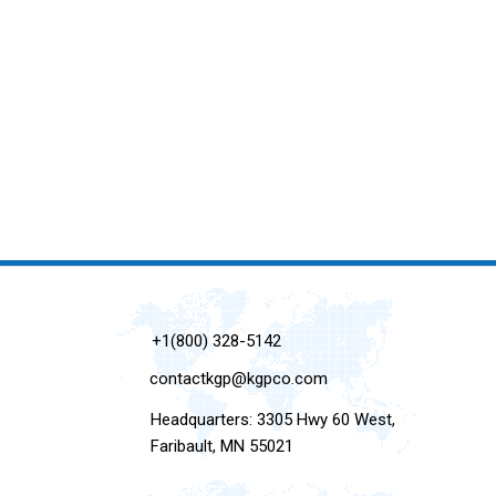
+1(800) 328-5142
contactkgp@kgpco.com
Headquarters: 3305 Hwy 60 West,
Faribault, MN 55021