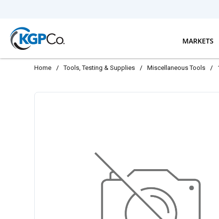
Skip to main content
MARKETS
Home
/
Tools, Testing & Supplies
/
Miscellaneous Tools
/