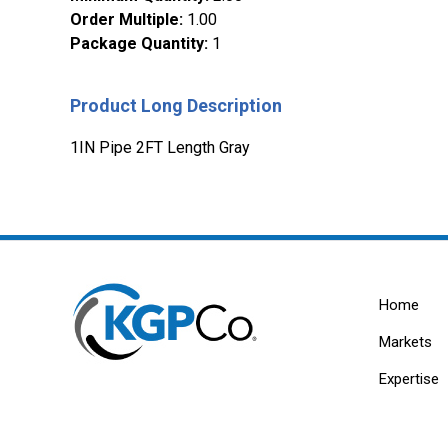
Order Multiple
:
1.00
Package Quantity
:
1
Product Long Description
1IN Pipe 2FT Length Gray
Home
Markets
Expertise