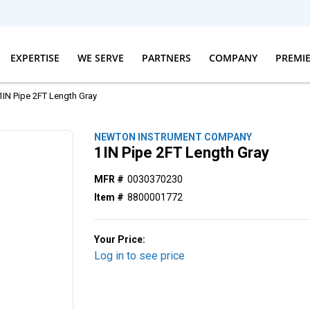
EXPERTISE
WE SERVE
PARTNERS
COMPANY
PREMI
1IN Pipe 2FT Length Gray
NEWTON INSTRUMENT COMPANY
1IN Pipe 2FT Length Gray
MFR #
0030370230
Item #
8800001772
Your Price:
Log in to see price