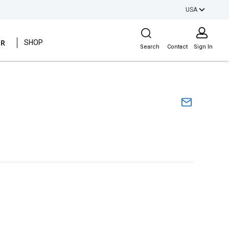
USA
Site Search
ER
SHOP
Search
Contact
Sign In