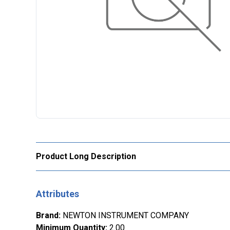
Product Long Description
Attributes
Brand
:
NEWTON INSTRUMENT COMPANY
Minimum Quantity
:
2.00