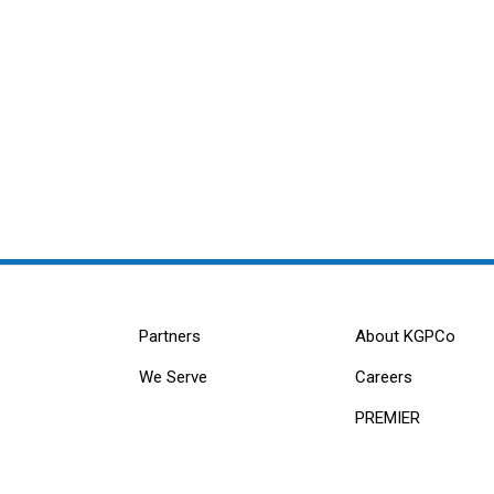
Partners
About KGPCo
We Serve
Careers
PREMIER