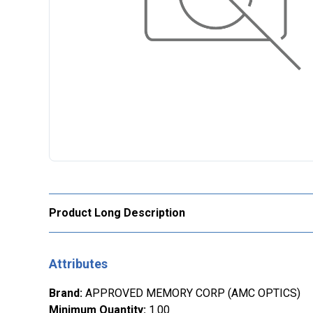
Product Long Description
Attributes
Brand
:
APPROVED MEMORY CORP (AMC OPTICS)
Minimum Quantity
:
1.00