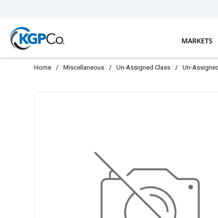
Skip to main content
MARKETS
Home
/
Miscellaneous
/
Un-Assigned Class
/
Un-Assigne