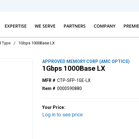
EXPERTISE
WE SERVE
PARTNERS
COMPANY
PREMI
d Type
/
1Gbps 1000Base LX
APPROVED MEMORY CORP (AMC OPTICS)
1Gbps 1000Base LX
MFR #
CTP-SFP-1GE-LX
Item #
0000590880
Your Price:
Log in to see price