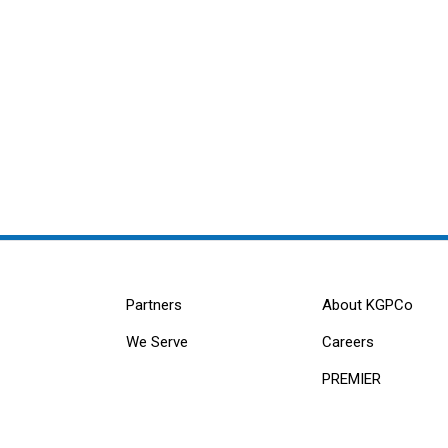
Partners
About KGPCo
We Serve
Careers
PREMIER