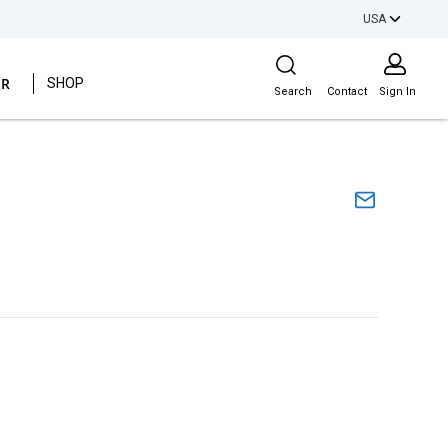
USA
Site Search
ER
SHOP
Search
Contact
Sign In