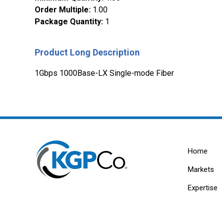
Order Multiple
:
1.00
Package Quantity
:
1
Product Long Description
1Gbps 1000Base-LX Single-mode Fiber
Home
Markets
Expertise