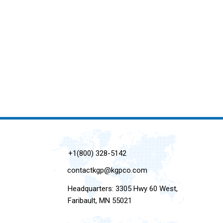
+1(800) 328-5142
contactkgp@kgpco.com
Headquarters: 3305 Hwy 60 West,
Faribault, MN 55021