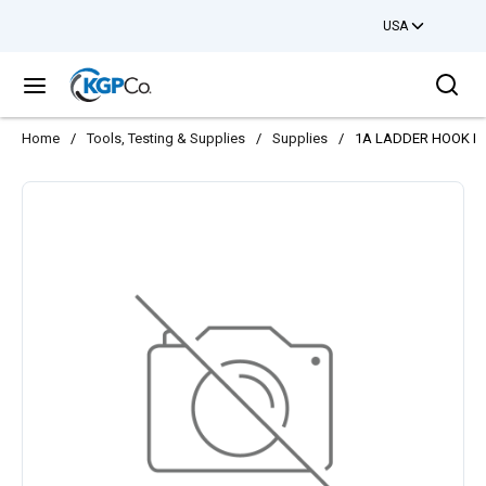
USA
Skip to main content
Sea
menu
Home
/
Tools, Testing & Supplies
/
Supplies
/
1A LADDER HOOK P