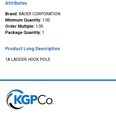
Attributes
Brand
:
BAUER CORPORATION
Minimum Quantity
:
1.00
Order Multiple
:
1.00
Package Quantity
:
1
Product Long Description
1A LADDER HOOK POLE