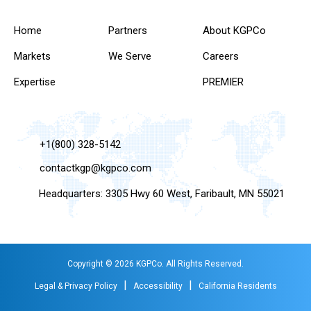
Home
Partners
About KGPCo
Markets
We Serve
Careers
Expertise
PREMIER
+1(800) 328-5142
contactkgp@kgpco.com
Headquarters: 3305 Hwy 60 West, Faribault, MN 55021
Copyright © 2026 KGPCo. All Rights Reserved.
|
|
Legal & Privacy Policy
Accessibility
California Residents