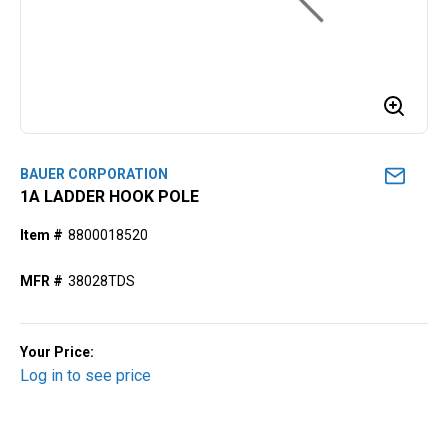
BAUER CORPORATION
1A LADDER HOOK POLE
Item #
8800018520
MFR #
38028TDS
Your Price:
Log in to see price