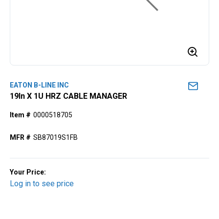
EATON B-LINE INC
19ln X 1U HRZ CABLE MANAGER
Item #
0000518705
MFR #
SB87019S1FB
Your Price:
Log in to see price