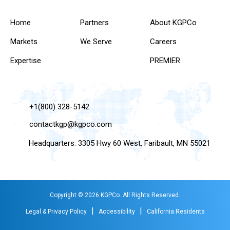
Home
Partners
About KGPCo
Markets
We Serve
Careers
Expertise
PREMIER
+1(800) 328-5142
contactkgp@kgpco.com
Headquarters: 3305 Hwy 60 West, Faribault, MN 55021
Copyright © 2026 KGPCo. All Rights Reserved.
|
|
Legal & Privacy Policy
Accessibility
California Residents