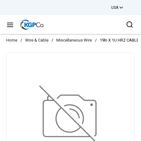
USA
Skip to main content
Sea
menu
Home
/
Wire & Cable
/
Miscellaneous Wire
/
19ln X 1U HRZ CABL