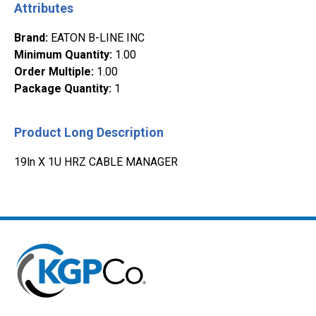
Attributes
Brand
:
EATON B-LINE INC
Minimum Quantity
:
1.00
Order Multiple
:
1.00
Package Quantity
:
1
Product Long Description
19ln X 1U HRZ CABLE MANAGER