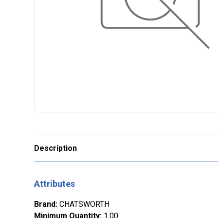
Description
Attributes
Brand
:
CHATSWORTH
Minimum Quantity
:
1.00