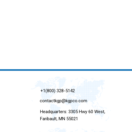
+1(800) 328-5142
contactkgp@kgpco.com
Headquarters: 3305 Hwy 60 West,
Faribault, MN 55021