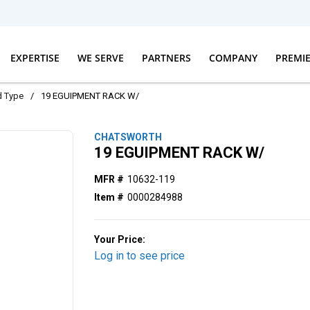
EXPERTISE
WE SERVE
PARTNERS
COMPANY
PREMI
d Type
/
19 EGUIPMENT RACK W/
CHATSWORTH
19 EGUIPMENT RACK W/
MFR #
10632-119
Item #
0000284988
Your Price:
Log in to see price