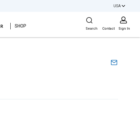
USA
Site Search
ER
SHOP
Search
Contact
Sign In