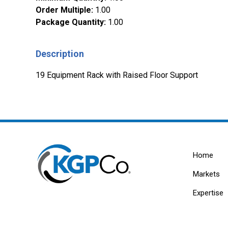
Order Multiple
:
1.00
Package Quantity
:
1.00
Description
19 Equipment Rack with Raised Floor Support
Home
Markets
Expertise