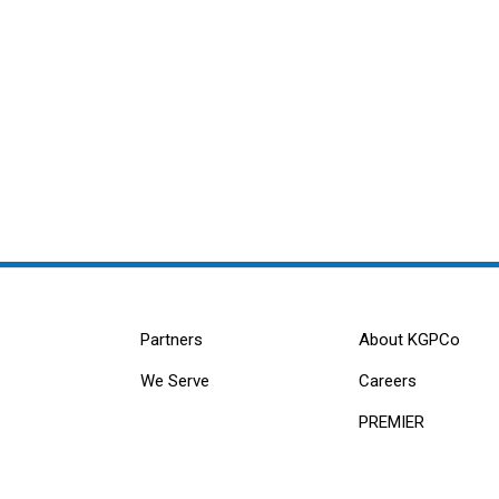
Partners
About KGPCo
We Serve
Careers
PREMIER