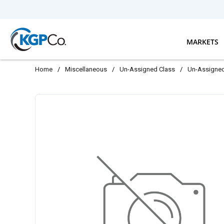
Skip to main content
MARKETS
Home
/
Miscellaneous
/
Un-Assigned Class
/
Un-Assigne