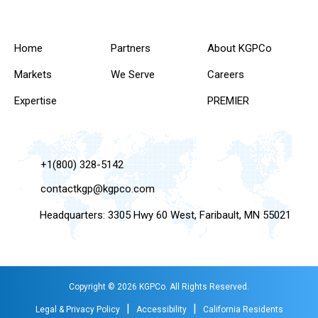
Home
Partners
About KGPCo
Markets
We Serve
Careers
Expertise
PREMIER
+1(800) 328-5142
contactkgp@kgpco.com
Headquarters: 3305 Hwy 60 West, Faribault, MN 55021
Copyright © 2026 KGPCo. All Rights Reserved.
|
|
Legal & Privacy Policy
Accessibility
California Residents