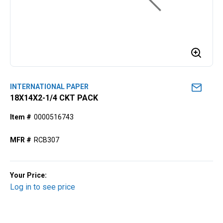
INTERNATIONAL PAPER
18X14X2-1/4 CKT PACK
Item #
0000516743
MFR #
RCB307
Your Price:
Log in to see price