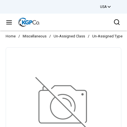
USA
Skip to main content
Sea
menu
Home
/
Miscellaneous
/
Un-Assigned Class
/
Un-Assigned Type
/