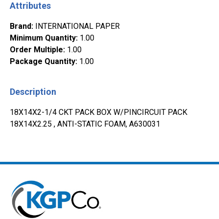
Attributes
Brand
:
INTERNATIONAL PAPER
Minimum Quantity
:
1.00
Order Multiple
:
1.00
Package Quantity
:
1.00
Description
18X14X2-1/4 CKT PACK BOX W/PINCIRCUIT PACK
18X14X2.25 , ANTI-STATIC FOAM, A630031