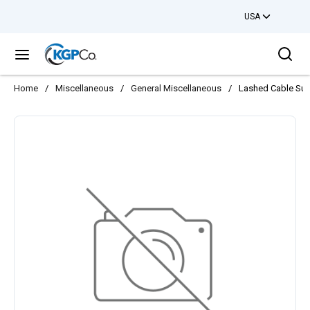
USA
Skip to main content
Sea
menu
Home
/
Miscellaneous
/
General Miscellaneous
/
Lashed Cable Supp