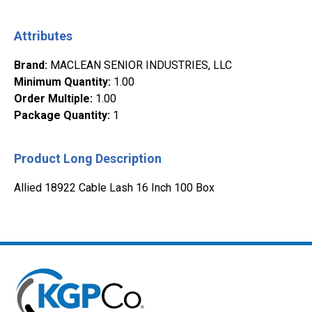
Attributes
Brand
:
MACLEAN SENIOR INDUSTRIES, LLC
Minimum Quantity
:
1.00
Order Multiple
:
1.00
Package Quantity
:
1
Product Long Description
Allied 18922 Cable Lash 16 Inch 100 Box