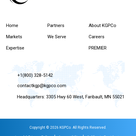
Home
Partners
About KGPCo
Markets
We Serve
Careers
Expertise
PREMIER
+1(800) 328-5142
contactkgp@kgpco.com
Headquarters: 3305 Hwy 60 West, Faribault, MN 55021
Copyright © 2026 KGPCo. All Rights Reserved.