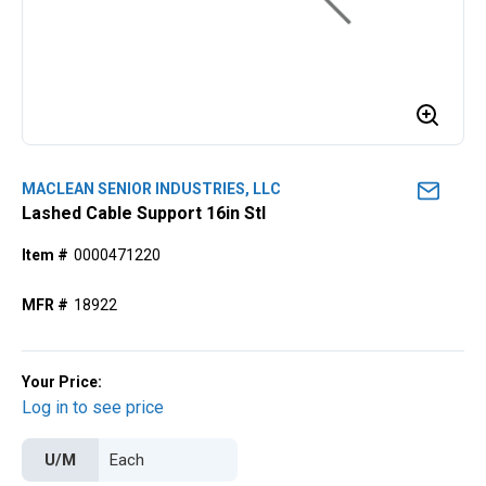
MACLEAN SENIOR INDUSTRIES, LLC
Lashed Cable Support 16in Stl
Item #
0000471220
MFR #
18922
Your Price:
Log in to see price
U/M