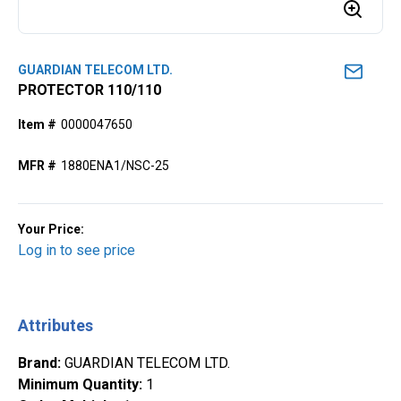
GUARDIAN TELECOM LTD.
PROTECTOR 110/110
Item #
0000047650
MFR #
1880ENA1/NSC-25
Your Price:
Log in to see price
Attributes
Brand
:
GUARDIAN TELECOM LTD.
Minimum Quantity
:
1