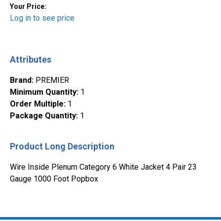
Your Price:
Log in to see price
Attributes
Brand
:
PREMIER
Minimum Quantity
:
1
Order Multiple
:
1
Package Quantity
:
1
Product Long Description
Wire Inside Plenum Category 6 White Jacket 4 Pair 23
Gauge 1000 Foot Popbox