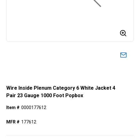
Wire Inside Plenum Category 6 White Jacket 4
Pair 23 Gauge 1000 Foot Popbox
Item #
0000177612
MFR #
177612