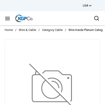
USA
Skip to main content
Sea
menu
Home
/
Wire & Cable
/
Category Cable
/
Wire Inside Plenum Catego