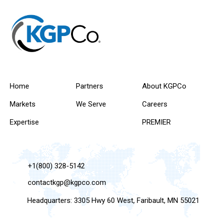
Home
Partners
About KGPCo
Markets
We Serve
Careers
Expertise
PREMIER
+1(800) 328-5142
contactkgp@kgpco.com
Headquarters: 3305 Hwy 60 West, Faribault, MN 55021