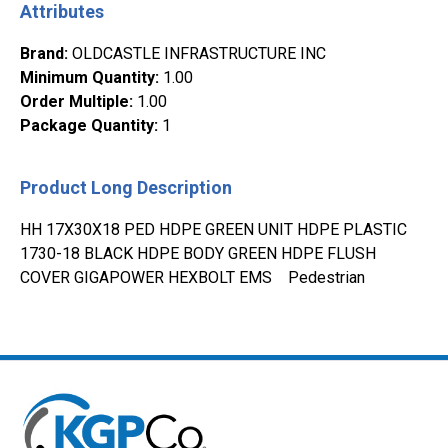
Attributes
Brand
:
OLDCASTLE INFRASTRUCTURE INC
Minimum Quantity
:
1.00
Order Multiple
:
1.00
Package Quantity
:
1
Product Long Description
HH 17X30X18 PED HDPE GREEN UNIT HDPE PLASTIC
1730-18 BLACK HDPE BODY GREEN HDPE FLUSH
COVER GIGAPOWER HEXBOLT EMS Pedestrian