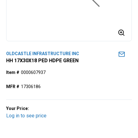
OLDCASTLE INFRASTRUCTURE INC
HH 17X30X18 PED HDPE GREEN
Item #
0000607937
MFR #
17306186
Your Price:
Log in to see price