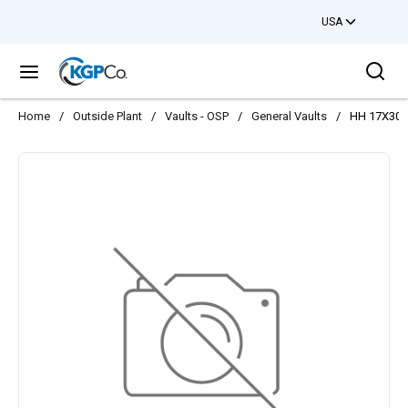
USA
Skip to main content
Sea
menu
Home
/
Outside Plant
/
Vaults - OSP
/
General Vaults
/
HH 17X30X