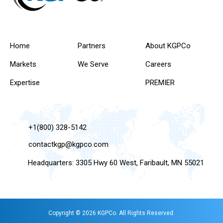
Home
Partners
About KGPCo
Markets
We Serve
Careers
Expertise
PREMIER
+1(800) 328-5142
contactkgp@kgpco.com
Headquarters: 3305 Hwy 60 West, Faribault, MN 55021
Copyright © 2026 KGPCo. All Rights Reserved.