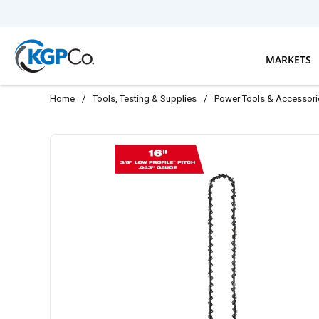
Skip to main content
MARKETS
Home
/
Tools, Testing & Supplies
/
Power Tools & Accessori