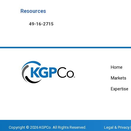
Resources
49-16-2715
Home
Markets
Expertise
Copyright © 2026 KGPCo. All Rights Reserved.
Legal & Privacy 