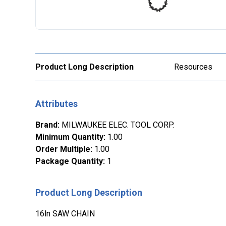
Product Long Description
Resources
Attributes
Brand
:
MILWAUKEE ELEC. TOOL CORP.
Minimum Quantity
:
1.00
Order Multiple
:
1.00
Package Quantity
:
1
Product Long Description
16ln SAW CHAIN