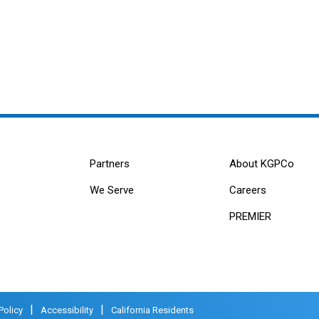
Partners
About KGPCo
We Serve
Careers
PREMIER
|
|
Policy
Accessibility
California Residents