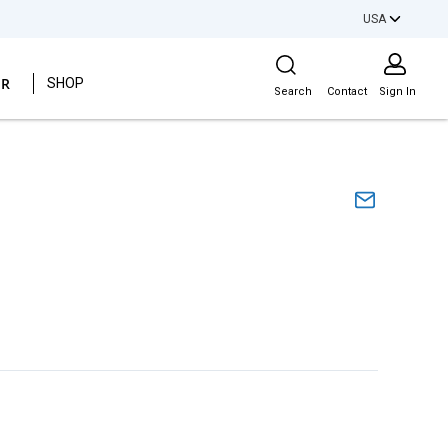
USA
Site Search
ER
SHOP
Search
Contact
Sign In