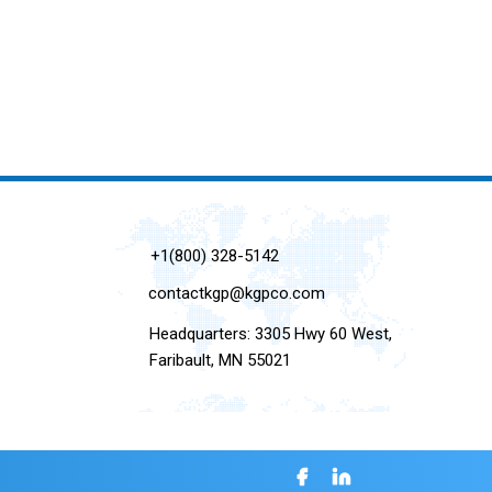
+1(800) 328-5142
contactkgp@kgpco.com
Headquarters: 3305 Hwy 60 West,
Faribault, MN 55021