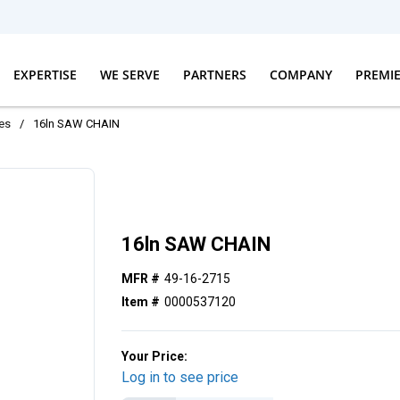
EXPERTISE
WE SERVE
PARTNERS
COMPANY
PREMI
es
/
16ln SAW CHAIN
16ln SAW CHAIN
MFR #
49-16-2715
Item #
0000537120
Your Price:
Log in to see price