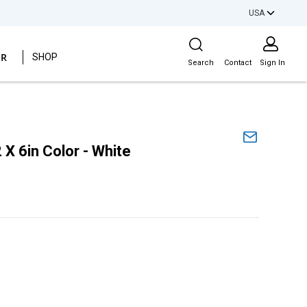
USA
Site Search
ER
SHOP
Search
Contact
Sign In
 X 6in Color - White