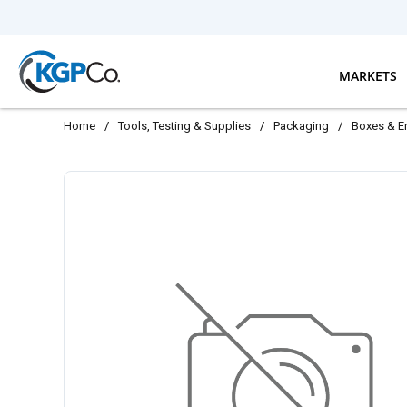
Skip to main content
MARKETS
Home
/
Tools, Testing & Supplies
/
Packaging
/
Boxes & E