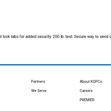
t lock tabs for added security. 200 lb. test. Secure way to send 
Partners
About KGPCo
We Serve
Careers
PREMIER