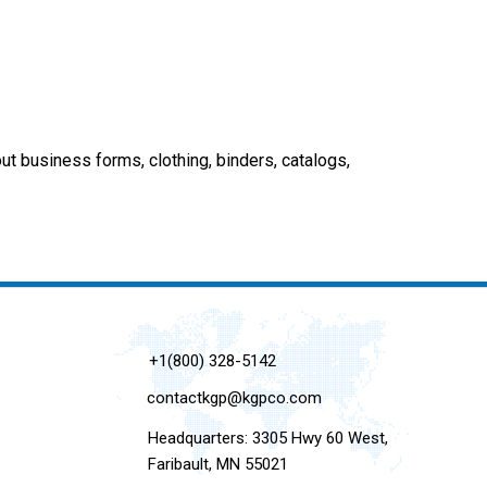
out business forms, clothing, binders, catalogs,
+1(800) 328-5142
contactkgp@kgpco.com
Headquarters: 3305 Hwy 60 West,
Faribault, MN 55021