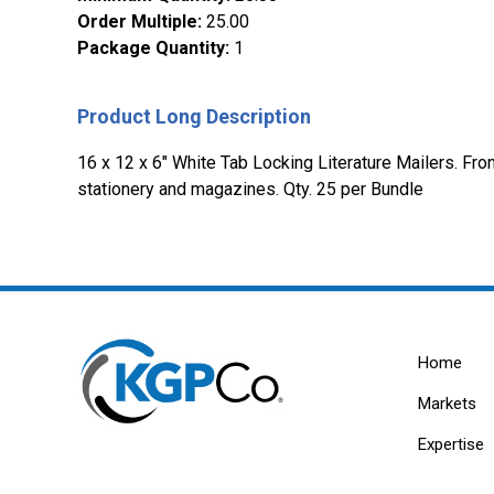
Order Multiple
:
25.00
Package Quantity
:
1
Product Long Description
16 x 12 x 6" White Tab Locking Literature Mailers. Fron
stationery and magazines. Qty. 25 per Bundle
Home
Markets
Expertise