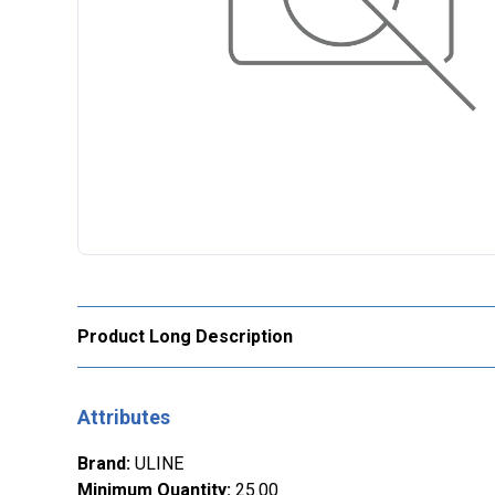
Product Long Description
Attributes
Brand
:
ULINE
Minimum Quantity
:
25.00