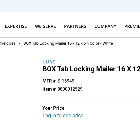
EXPERTISE
WE SERVE
PARTNERS
COMPANY
PREMI
nvelopes
/
BOX Tab Locking Mailer 16 x 12 x 6in Color - White
ULINE
BOX Tab Locking Mailer 16 X 12
MFR #
S-16949
Item #
8800012529
Your Price:
Log in to see price