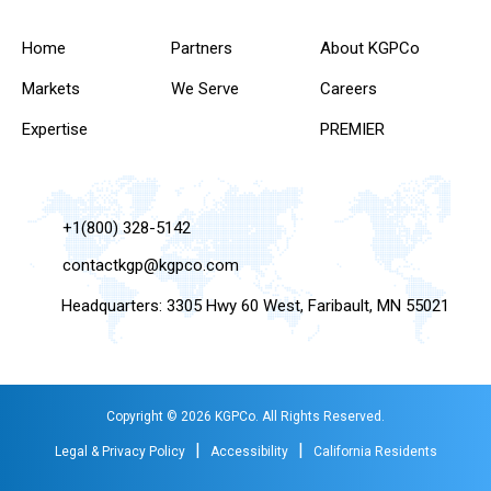
Home
Partners
About KGPCo
Markets
We Serve
Careers
Expertise
PREMIER
+1(800) 328-5142
contactkgp@kgpco.com
Headquarters: 3305 Hwy 60 West, Faribault, MN 55021
Copyright © 2026 KGPCo. All Rights Reserved.
|
|
Legal & Privacy Policy
Accessibility
California Residents