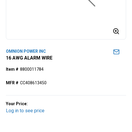
OMNION POWER INC
16 AWG ALARM WIRE
Item #
8800011784
MFR #
CC408613450
Your Price:
Log in to see price