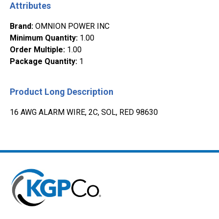
Attributes
Brand
:
OMNION POWER INC
Minimum Quantity
:
1.00
Order Multiple
:
1.00
Package Quantity
:
1
Product Long Description
16 AWG ALARM WIRE, 2C, SOL, RED 98630