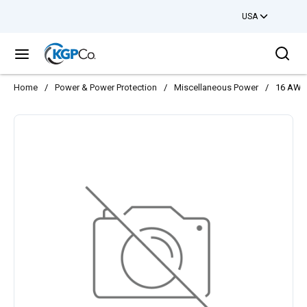
USA
Skip to main content
Sea
menu
Home
/
Power & Power Protection
/
Miscellaneous Power
/
16 AWG