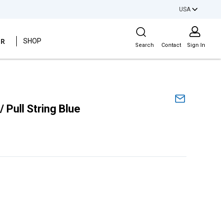
USA
Site Search
ER
SHOP
Search
Contact
Sign In
Pull String Blue