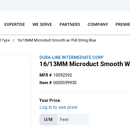
EXPERTISE
WE SERVE
PARTNERS
COMPANY
PREMI
d Type
/
16/13MM Microduct Smooth w/ Pull String Blue
DURA-LINE INTERMEDIATE CORP
16/13MM Microduct Smooth W/ 
MFR #
10092592
Item #
0000599930
Your Price:
Log in to see price
U/M