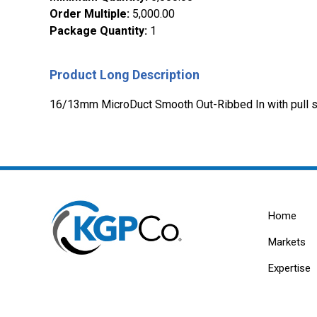
Order Multiple
:
5,000.00
Package Quantity
:
1
Product Long Description
16/13mm MicroDuct Smooth Out-Ribbed In with pull st
Home
Markets
Expertise