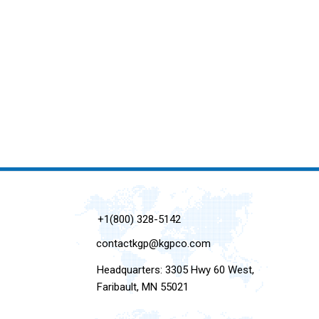
+1(800) 328-5142
contactkgp@kgpco.com
Headquarters: 3305 Hwy 60 West,
Faribault, MN 55021