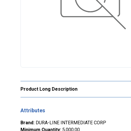
Product Long Description
Attributes
Brand
:
DURA-LINE INTERMEDIATE CORP
Minimum Quantity
:
5,000.00