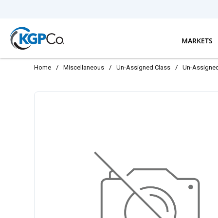
Skip to main content
MARKETS
Home
/
Miscellaneous
/
Un-Assigned Class
/
Un-Assigne