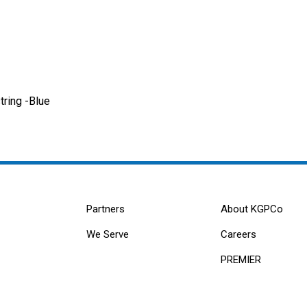
ring -Blue
Partners
About KGPCo
We Serve
Careers
PREMIER